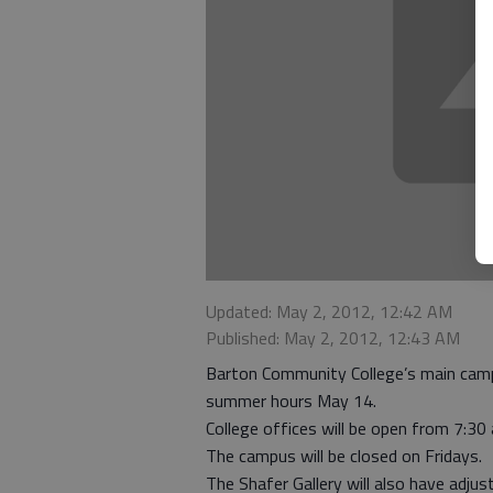
Updated: May 2, 2012, 12:42 AM
Published: May 2, 2012, 12:43 AM
Barton Community College’s main campu
summer hours May 14.
College offices will be open from 7:3
The campus will be closed on Fridays.
The Shafer Gallery will also have adj