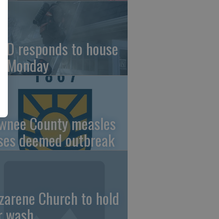
FD responds to house
re Monday
wnee County measles
ses deemed outbreak
zarene Church to hold
r wash