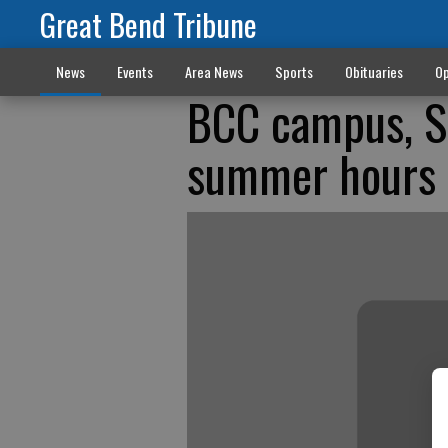
Great Bend Tribune
News
Events
Area News
Sports
Obituaries
Op
BCC campus, S
summer hours