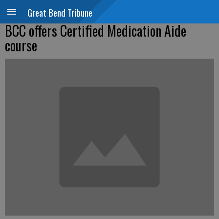
Great Bend Tribune
BCC offers Certified Medication Aide
course