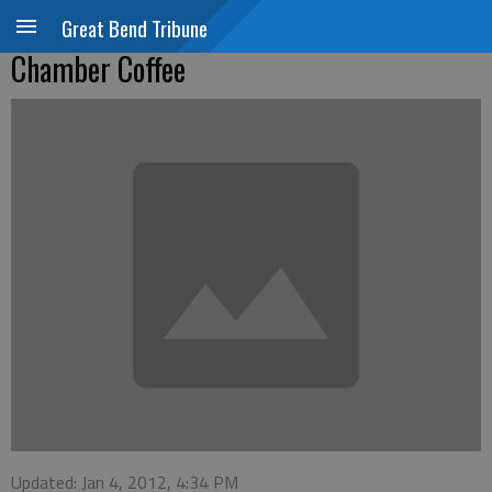
Great Bend Tribune
Chamber Coffee
Updated: Jan 4, 2012, 4:34 PM