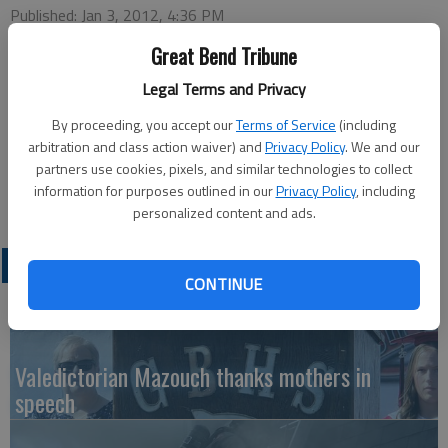
Published: Jan 3, 2012, 4:36 PM
Great Bend Tribune
Legal Terms and Privacy
This week’s Chamber of Commerce Coffee will be hosted by
Orscheln Farm & Home Supply, Inc., 5320 10th Street, at 9:30
By proceeding, you accept our
Terms of Service
(including
a.m., Thursday. Ambassador in charge will be Eric Gotsche with
arbitration and class action waiver) and
Privacy Policy
. We and our
partners use cookies, pixels, and similar technologies to collect
greeters Robert Rugan and John Sullivan. Coffee, doughnuts
information for purposes outlined in our
Privacy Policy
, including
and door prizes will be available.
personalized content and ads.
LATEST
CONTINUE
Valedictorian Mazouch thanks mothers in
speech