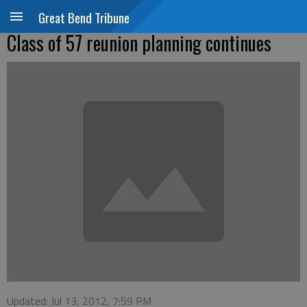
Great Bend Tribune
Class of 57 reunion planning continues
Updated: Jul 13, 2012, 7:59 PM