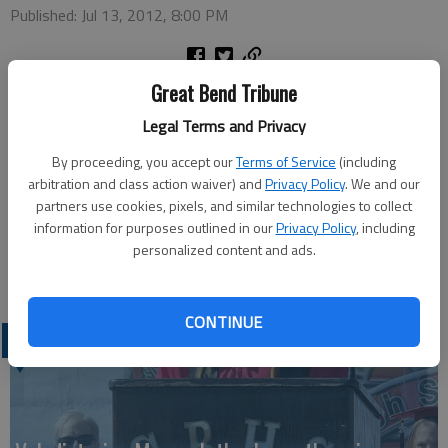
Published: Jul 13, 2012, 8:00 PM
Great Bend Tribune
The next Class of 1957 55th Reunion Planning meeting will be
Legal Terms and Privacy
held at 7 p.m. Wednesday, July 18, at the Best Western
By proceeding, you accept our
Terms of Service
(including
Courtyard, 2029 10th St. Organizer Dana (Orr) Foss said the
arbitration and class action waiver) and
Privacy Policy
. We and our
reunion is rapidly approaching and class members are welcome
partners use cookies, pixels, and similar technologies to collect
to be a part of the planning and the fun.
information for purposes outlined in our
Privacy Policy
, including
For more information and/or registration form call Foss, 620-
personalized content and ads.
793-5811.
CONTINUE
LATEST