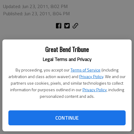
Updated: Jun 23, 2011, 8:02 PM
Published: Jun 23, 2011, 8:04 PM
Great Bend Tribune
Barton Community College will offer a summer workshop for
Legal Terms and Privacy
Skype from 5-6:30 p.m. Wednesday, July 13, in the Technical
Building, T-117. To enroll in this workshop, contact Janet
By proceeding, you accept our
Terms of Service
(including
Kirmer, 620-792-9294 or 1-866-813-2460.
arbitration and class action waiver) and
Privacy Policy
. We and our
partners use cookies, pixels, and similar technologies to collect
Barton’s Business Technology and Community Education
information for purposes outlined in our
Privacy Policy
, including
secretary Renetta Furrow will teach the workshop. The fee is
personalized content and ads.
$35, or $25 for those also enrolling in the Quickbooks summer
workshop.
CONTINUE