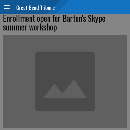
Great Bend Tribune
Enrollment open for Barton's Skype
summer workshop