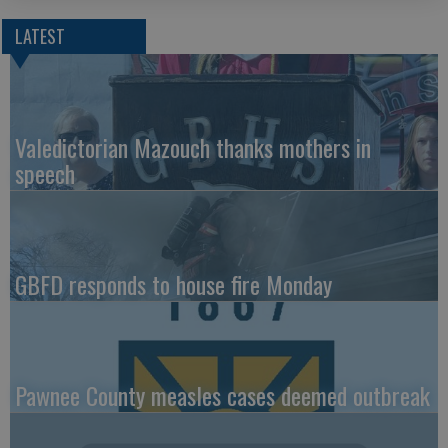
LATEST
Valedictorian Mazouch thanks mothers in
speech
GBFD responds to house fire Monday
Pawnee County measles cases deemed outbreak