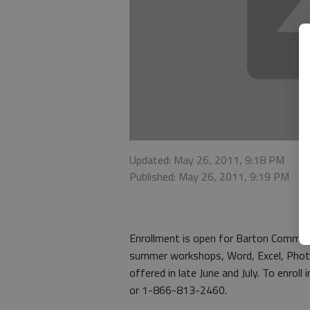
Updated: May 26, 2011, 9:18 PM
Published: May 26, 2011, 9:19 PM
Enrollment is open for Barton Commun
summer workshops, Word, Excel, Photo
offered in late June and July. To enro
or 1-866-813-2460.