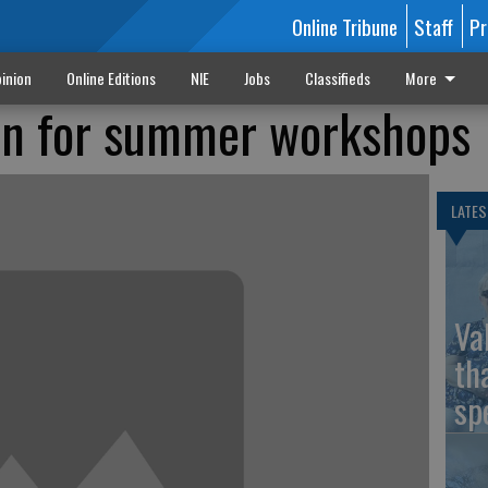
Online Tribune
Staff
Pr
inion
Online Editions
NIE
Jobs
Classifieds
More
en for summer workshops
LATES
Va
th
sp