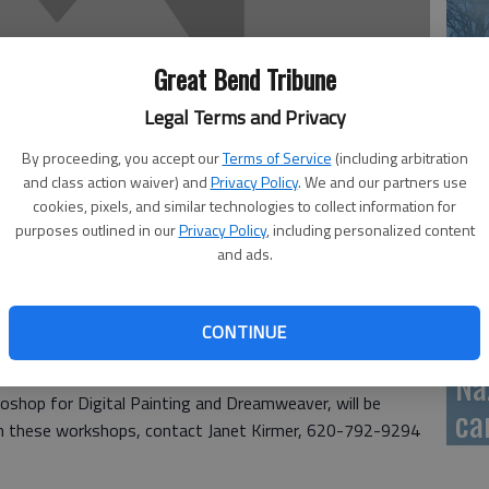
GB
Great Bend Tribune
fi
Legal Terms and Privacy
By proceeding, you accept our
Terms of Service
(including arbitration
and class action waiver) and
Privacy Policy
. We and our partners use
Pa
cookies, pixels, and similar technologies to collect information for
purposes outlined in our
Privacy Policy
, including personalized content
ca
and ads.
CONTINUE
Na
ity College’s summer workshops. Four of Barton’s eight
shop for Digital Painting and Dreamweaver, will be
ca
ll in these workshops, contact Janet Kirmer, 620-792-9294