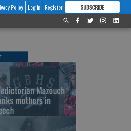
ivacy Policy
Log In
Register
SUBSCRIBE
FOR
MORE
GREAT CONTENT
T
ledictorian Mazouch
anks mothers in
eech