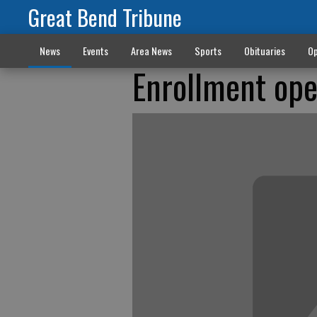
Great Bend Tribune
News
Events
Area News
Sports
Obituaries
Op
Enrollment op