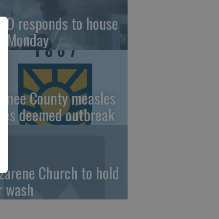
FD responds to house
re Monday
wnee County measles
ses deemed outbreak
zarene Church to hold
r wash