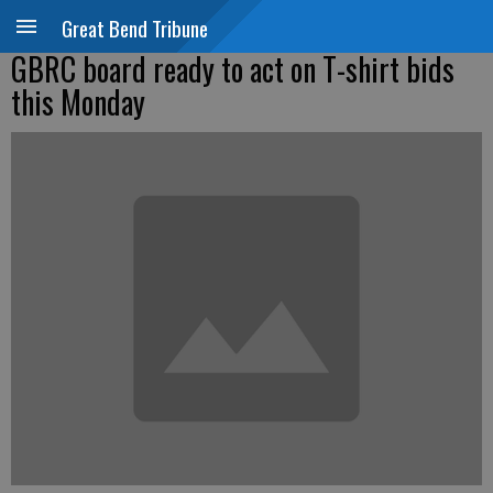
Great Bend Tribune
GBRC board ready to act on T-shirt bids
this Monday