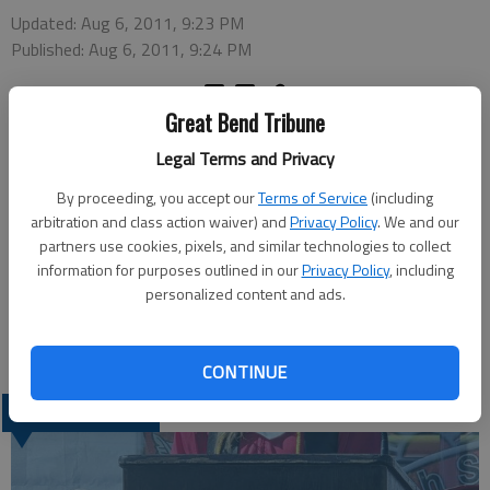
Updated: Aug 6, 2011, 9:23 PM
Published: Aug 6, 2011, 9:24 PM
Great Bend Tribune
Legal Terms and Privacy
By proceeding, you accept our
Terms of Service
(including
The Great Bend Recreation Commission Board of Directors will
arbitration and class action waiver) and
Privacy Policy
. We and our
take action on a T-shirt bid when it meets at 4 p.m. Monday at
partners use cookies, pixels, and similar technologies to collect
the Carl Soden Recreation Center, 1214 Stone St. Other items
information for purposes outlined in our
Privacy Policy
, including
on the agenda include information on the latest rules for flag
personalized content and ads.
football, outdoor soccer and adult volleyball. Information on
the fall program time line will also be shared.
CONTINUE
LATEST