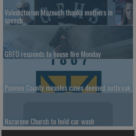
Valedictorian Mazouch thanks mothers in
speech
GBFD responds to house fire Monday
Pawnee County measles cases deemed outbreak
Nazarene Church to hold car wash