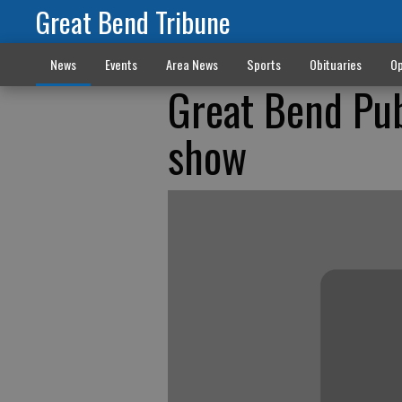
Great Bend Tribune
News
Events
Area News
Sports
Obituaries
Op
Great Bend Pub
show