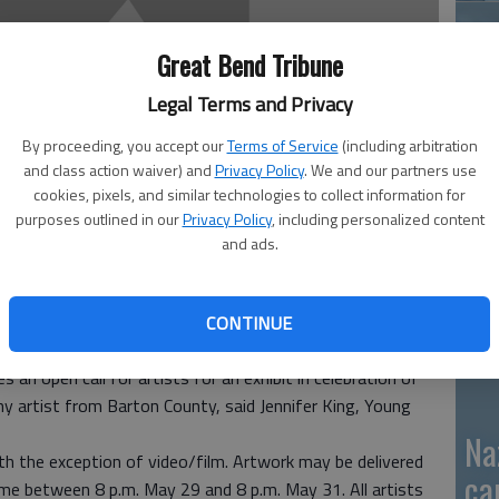
Great Bend Tribune
GB
Legal Terms and Privacy
fi
By proceeding, you accept our
Terms of Service
(including arbitration
and class action waiver) and
Privacy Policy
. We and our partners use
cookies, pixels, and similar technologies to collect information for
purposes outlined in our
Privacy Policy
, including personalized content
and ads.
Pa
ca
CONTINUE
 an open call for artists for an exhibit in celebration of
ny artist from Barton County, said Jennifer King, Young
Na
ith the exception of video/film. Artwork may be delivered
ca
time between 8 p.m. May 29 and 8 p.m. May 31. All artists