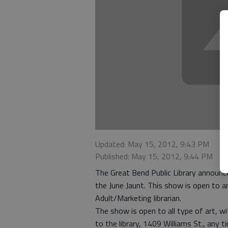
Updated: May 15, 2012, 9:43 PM
Published: May 15, 2012, 9:44 PM
The Great Bend Public Library announces
the June Jaunt. This show is open to a
Adult/Marketing librarian.
The show is open to all type of art, w
to the library, 1409 Williams St., any 