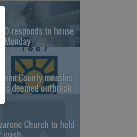
FD responds to house
re Monday
wnee County measles
ses deemed outbreak
zarene Church to hold
r wash