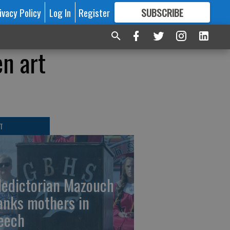
ivacy Policy
Log In
Register
SUBSCRIBE
FOR
MORE
GREAT CONTENT
n art
T
ledictorian Mazouch
anks mothers in
eech