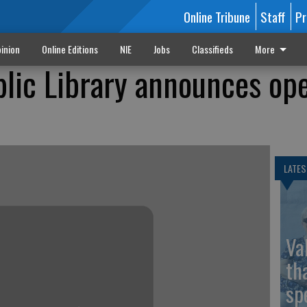
Online Tribune
Staff
Pr
inion
Online Editions
NIE
Jobs
Classifieds
More
lic Library announces ope
LATES
Va
th
sp