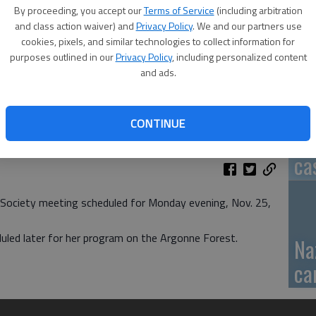
By proceeding, you accept our
Terms of Service
(including arbitration
GB
and class action waiver) and
Privacy Policy
. We and our partners use
cookies, pixels, and similar technologies to collect information for
fi
purposes outlined in our
Privacy Policy
, including personalized content
and ads.
CONTINUE
Pa
ca
 Society meeting scheduled for Monday evening, Nov. 25,
duled later for her program on the Argonne Forest.
Na
ca