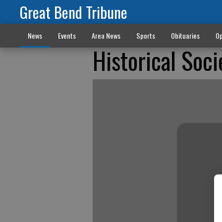
Great Bend Tribune
News
Events
Area News
Sports
Obituaries
Op
Historical Soc