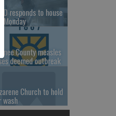
FD responds to house
re Monday
wnee County measles
ses deemed outbreak
zarene Church to hold
r wash