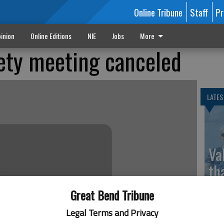
Online Tribune
Staff
Pr
inion
Online Editions
NIE
Jobs
More
iety meeting canceled
LATES
Va
th
sp
Great Bend Tribune
Legal Terms and Privacy