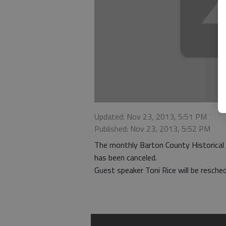
Updated: Nov 23, 2013, 5:51 PM
Published: Nov 23, 2013, 5:52 PM
The monthly Barton County Historical
has been canceled.
Guest speaker Toni Rice will be resche