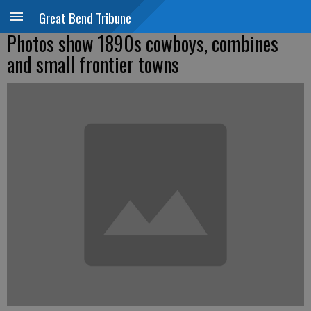
Great Bend Tribune
Photos show 1890s cowboys, combines
and small frontier towns