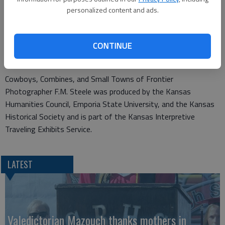
Steele considered himself an artist, yet the value of his work
personalized content and ads.
today is as documenting turn-of-the-century life. In this
exhibit Steele documents the changing landscape, cowboys,
agriculture, construction, town life, buildings and portraits of
CONTINUE
people.
Cowboys, Combines, and Small Towns of Frontier
Photographer F.M. Steele was produced by the Kansas
Humanities Council, Emporia State University, and the Kansas
Historical Society and is part of the Kansas Interpretive
Traveling Exhibits Service.
LATEST
Valedictorian Mazouch thanks mothers in