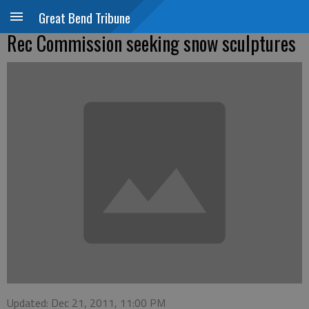
Great Bend Tribune
Rec Commission seeking snow sculptures
Updated: Dec 21, 2011, 11:00 PM