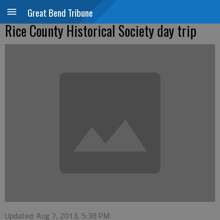
Great Bend Tribune
Rice County Historical Society day trip
Updated: Aug 7, 2013, 5:38 PM