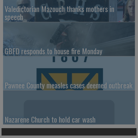
Valedictorian Mazouch thanks mothers in
speech
GBFD responds to house fire Monday
Pawnee County measles cases deemed outbreak
Nazarene Church to hold car wash