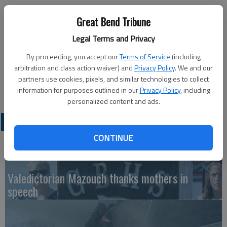
Published: Aug 28, 2013, 10:09 PM
Great Bend Tribune
Legal Terms and Privacy
Sign-up for fall story time has begun at the Great Bend Public
By proceeding, you accept our
Terms of Service
(including
Library, 1409 Williams St. Story time is offered at 10:15 a.m.
arbitration and class action waiver) and
Privacy Policy
. We and our
on Tuesdays and Fridays. For more information visit the
partners use cookies, pixels, and similar technologies to collect
website at greatbendpl.info and click on Children’s Room.
information for purposes outlined in our
Privacy Policy
, including
personalized content and ads.
LATEST
CONTINUE
Valedictorian Mazouch thanks mothers in
speech