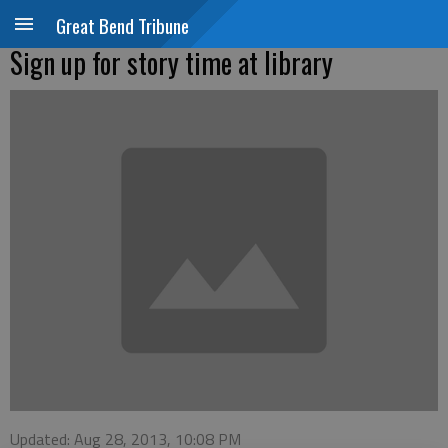
Great Bend Tribune
Sign up for story time at library
Updated: Aug 28, 2013, 10:08 PM