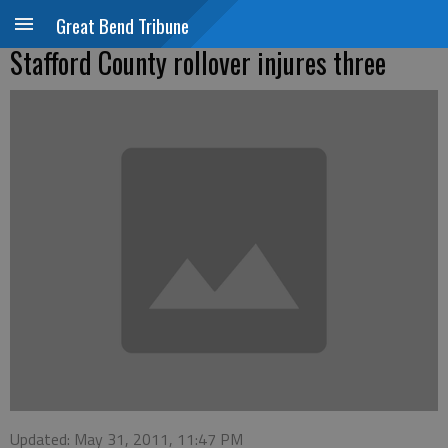
Great Bend Tribune
Stafford County rollover injures three
Updated: May 31, 2011, 11:47 PM