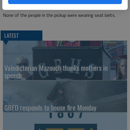
of Sterling, and Jayton Burns, 17, of St. John.
None of the people in the pickup were wearing seat belts.
LATEST
Valedictorian Mazouch thanks mothers in
speech
GBFD responds to house fire Monday