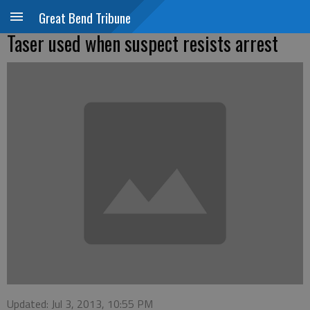
Great Bend Tribune
Taser used when suspect resists arrest
Updated: Jul 3, 2013, 10:55 PM