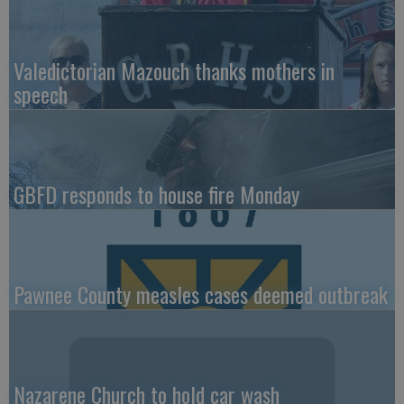
Valedictorian Mazouch thanks mothers in
speech
GBFD responds to house fire Monday
Pawnee County measles cases deemed outbreak
Nazarene Church to hold car wash