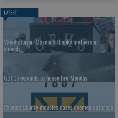
LATEST
Valedictorian Mazouch thanks mothers in
speech
GBFD responds to house fire Monday
Pawnee County measles cases deemed outbreak