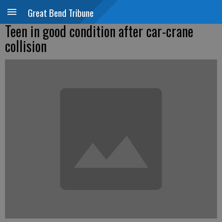
Great Bend Tribune
Teen in good condition after car-crane
collision