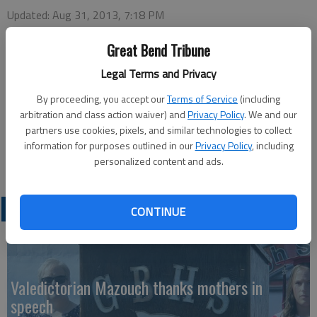
Updated: Aug 31, 2013, 7:18 PM
Published: Aug 31, 2013, 7:20 PM
Great Bend Tribune
Legal Terms and Privacy
At around 3:40 p.m. Friday, Barton County Dispatch reported a
By proceeding, you accept our
Terms of Service
(including
4-year-old girl had been hit by a vehicle at 12th and Grant. The
arbitration and class action waiver) and
Privacy Policy
. We and our
Tribune called the Great Bend Police Department and was
partners use cookies, pixels, and similar technologies to collect
referred to the public information officer, who did not return
information for purposes outlined in our
Privacy Policy
, including
the call.
personalized content and ads.
LATEST
CONTINUE
Valedictorian Mazouch thanks mothers in
speech