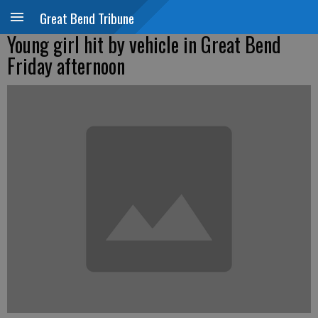
Great Bend Tribune
Young girl hit by vehicle in Great Bend
Friday afternoon