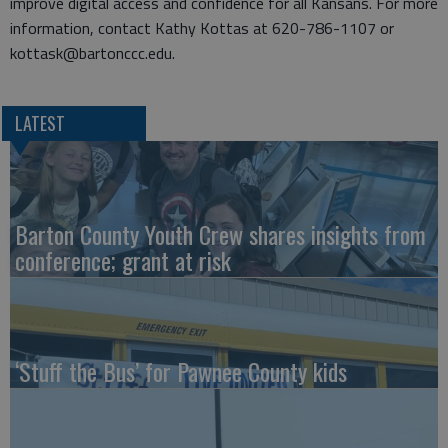
improve digital access and confidence for all Kansans. For more
information, contact Kathy Kottas at 620-786-1107 or
kottask@bartonccc.edu.
LATEST
Barton County Youth Crew shares insights from
conference; grant at risk
‘Stuff the Bus’ for Pawnee County kids