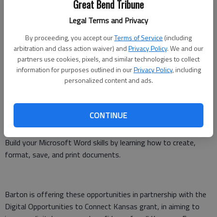
Great Bend Tribune
July 22, 6-8 p.m., Great Bend Public Library
Legal Terms and Privacy
By proceeding, you accept our
Terms of Service
(including
Get hands-on experience using a Windows-based computer,
arbitration and class action waiver) and
Privacy Policy
. We and our
browsing the internet safely, using basic email features, and
partners use cookies, pixels, and similar technologies to collect
working with simple Microsoft Word documents.
information for purposes outlined in our
Privacy Policy
, including
personalized content and ads.
Creating and Formatting Documents with Confidence
CONTINUE
July 16, 6-8 p.m., Great Bend Public Library
Build your Microsoft Word skills by learning how to create,
format, save, and print documents.
Barton is offering these opportunities in partnership with the
Digital Opportunities to Connect Kansas grant, in aiming to