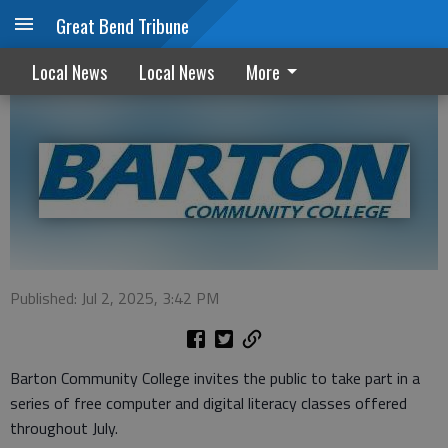
Great Bend Tribune
BCC offers free computer classes in July
Local News
Local News
More
Published: Jul 2, 2025, 3:42 PM
Barton Community College invites the public to take part in a
series of free computer and digital literacy classes offered
throughout July.