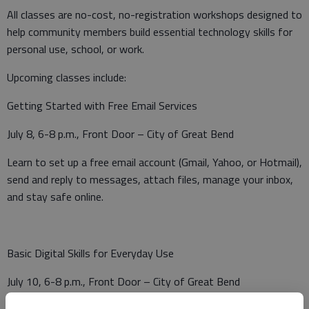
All classes are no-cost, no-registration workshops designed to
help community members build essential technology skills for
personal use, school, or work.
Upcoming classes include:
Getting Started with Free Email Services
July 8, 6-8 p.m., Front Door – City of Great Bend
Learn to set up a free email account (Gmail, Yahoo, or Hotmail),
send and reply to messages, attach files, manage your inbox,
and stay safe online.
Basic Digital Skills for Everyday Use
July 10, 6-8 p.m., Front Door – City of Great Bend