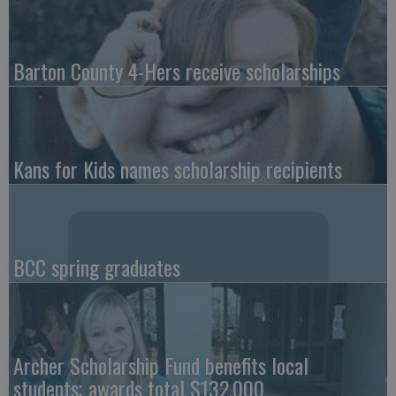
Barton County 4-Hers receive scholarships
Kans for Kids names scholarship recipients
BCC spring graduates
Archer Scholarship Fund benefits local
students; awards total $132,000