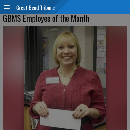
Great Bend Tribune
GBMS Employee of the Month