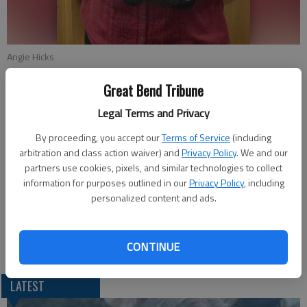
Angie Hicks
Great Bend Tribune
Updated: Nov 6, 2011, 7:09 PM
Legal Terms and Privacy
Published: Nov 3, 2011, 6:12 PM
By proceeding, you accept our
Terms of Service
(including
arbitration and class action waiver) and
Privacy Policy
. We and our
partners use cookies, pixels, and similar technologies to collect
Angie Hicks was voted the Employee of the Month for Great
information for purposes outlined in our
Privacy Policy
, including
Bend Middle School. She was nominated by several people for
personalized content and ads.
always being friendly, willing to help, very personable with
staff, students, and parents, and is a great example to others
who work around her.
CONTINUE
LATEST