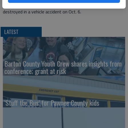
for quotes to replace the fire department building that was
destroyed in a vehicle accident on Oct. 6.
LATEST
Barton County Youth Crew shares insights from
conference; grant at risk
‘Stuff the Bus’ for Pawnee County kids