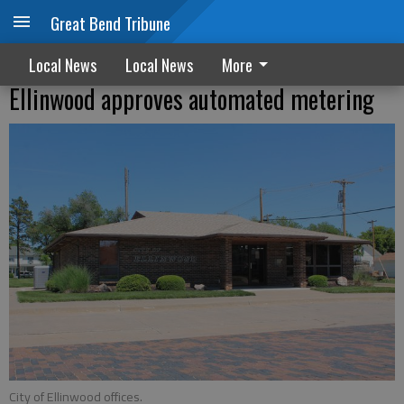
Great Bend Tribune
Local News
Local News
More
Ellinwood approves automated metering
City of Ellinwood offices.