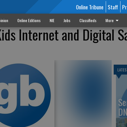
Online Tribune
Staff
Pr
inion
Online Editions
NIE
Jobs
Classifieds
More
ids Internet and Digital S
LATES
Se
DN