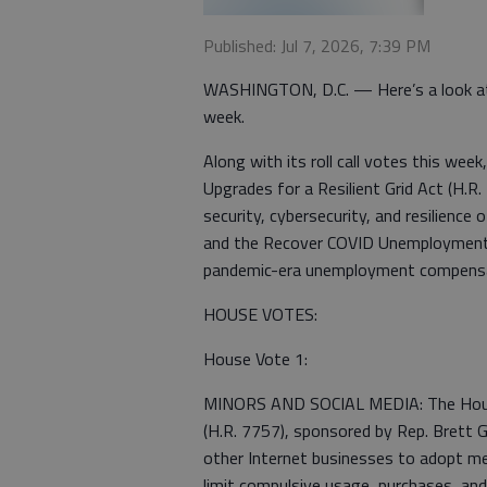
Published: Jul 7, 2026, 7:39 PM
WASHINGTON, D.C. — Here’s a look at
week.
Along with its roll call votes this we
Upgrades for a Resilient Grid Act (H.R.
security, cybersecurity, and resilience 
and the Recover COVID Unemployment F
pandemic-era unemployment compensatio
HOUSE VOTES:
House Vote 1:
MINORS AND SOCIAL MEDIA: The House 
(H.R. 7757), sponsored by Rep. Brett G
other Internet businesses to adopt me
limit compulsive usage, purchases, an