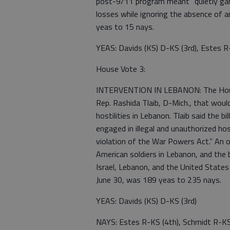
post-9/11 program meant “quietly gam
losses while ignoring the absence of 
yeas to 15 nays.
YEAS: Davids (KS) D-KS (3rd), Estes R
House Vote 3:
INTERVENTION IN LEBANON: The House h
Rep. Rashida Tlaib, D-Mich., that woul
hostilities in Lebanon. Tlaib said the 
engaged in illegal and unauthorized host
violation of the War Powers Act.” An o
American soldiers in Lebanon, and the
Israel, Lebanon, and the United States
June 30, was 189 yeas to 235 nays.
YEAS: Davids (KS) D-KS (3rd)
NAYS: Estes R-KS (4th), Schmidt R-KS