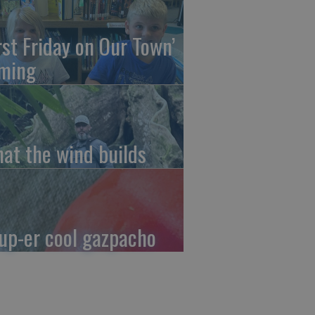
irst Friday on Our Town’
ming
at the wind builds
up-er cool gazpacho