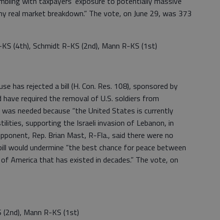
bling with taxpayers’ exposure to potentially massive
any real market breakdown.” The vote, on June 29, was 373
-KS (4th), Schmidt R-KS (2nd), Mann R-KS (1st)
as rejected a bill (H. Con. Res. 108), sponsored by
d have required the removal of U.S. soldiers from
bill was needed because “the United States is currently
ilities, supporting the Israeli invasion of Lebanon, in
pponent, Rep. Brian Mast, R-Fla., said there were no
 bill would undermine “the best chance for peace between
 of America that has existed in decades.” The vote, on
 (2nd), Mann R-KS (1st)