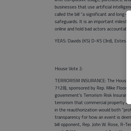
businesses that use artificial intellig
called the bill “a significant and long
safeguards. It is an important milestone
online and hold bad actors accountabl
YEAS: Davids (KS) D-KS (3rd), Estes R
House Vote 2:
TERRORISM INSURANCE: The House has
7128), sponsored by Rep. Mike Flood, 
government’s Terrorism Risk Insuranc
terrorism that commercial property and
in the reauthorization would both “pro
transparency for how an event is deem
bill opponent, Rep. John W. Rose, R-T