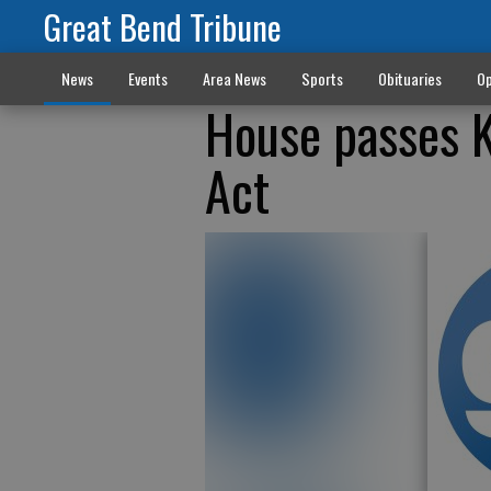
Great Bend Tribune
News
Events
Area News
Sports
Obituaries
Op
House passes K
Act