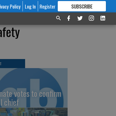
ivacy Policy
Log In
Register
SUBSCRIBE
FOR
MORE
GREAT CONTENT
afety
T
nate votes to confirm
I chief