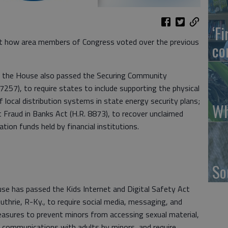
‘F
 how area members of Congress voted over the previous
co
ek, the House also passed the Securing Community
 7257), to require states to include supporting the physical
of local distribution systems in state energy security plans;
Wh
raud in Banks Act (H.R. 8873), to recover unclaimed
n funds held by financial institutions.
So
has passed the Kids Internet and Digital Safety Act
uthrie, R-Ky., to require social media, messaging, and
asures to prevent minors from accessing sexual material,
d communications with adults by minors, and require