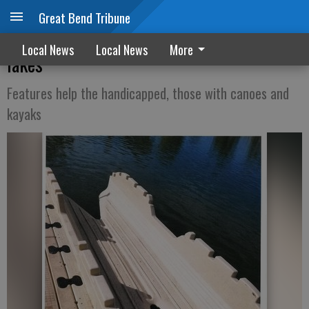
Great Bend Tribune
Improvements in place at city fishing
Local News
Local News
More
lakes
Features help the handicapped, those with canoes and
kayaks