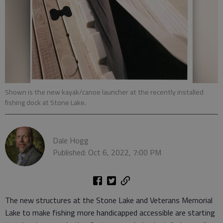
Shown is the new kayak/canoe launcher at the recently installed
fishing dock at Stone Lake.
Dale Hogg
Published: Oct 6, 2022, 7:00 PM
The new structures at the Stone Lake and Veterans Memorial
Lake to make fishing more handicapped accessible are starting