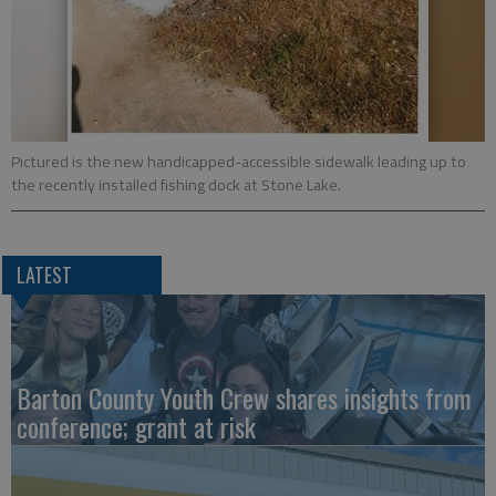
Pictured is the new handicapped-accessible sidewalk leading up to
the recently installed fishing dock at Stone Lake.
LATEST
Barton County Youth Crew shares insights from
conference; grant at risk