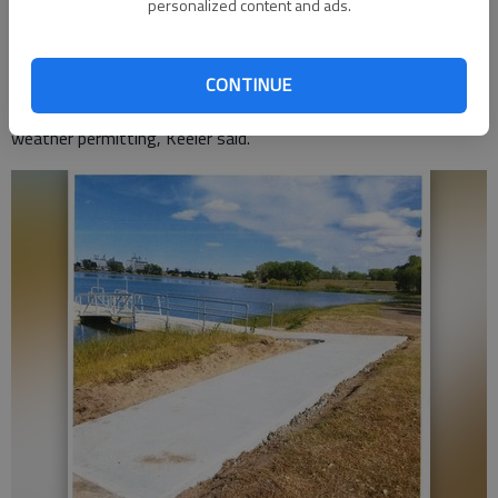
personalized content and ads.
compliant dock is in place, but the water level is down three
feet, and two feet below the average. Once the water returns
to normal, the dock will be handicapped accessible, Keeler said.
CONTINUE
The new sidewalk should be in place by the month’s end,
weather permitting, Keeler said.