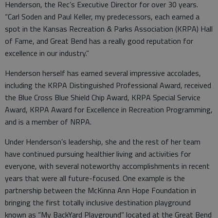
Henderson, the Rec’s Executive Director for over 30 years.
“Carl Soden and Paul Keller, my predecessors, each earned a
spot in the Kansas Recreation & Parks Association (KRPA) Hall
of Fame, and Great Bend has a really good reputation for
excellence in our industry.”
Henderson herself has earned several impressive accolades,
including the KRPA Distinguished Professional Award, received
the Blue Cross Blue Shield Chip Award, KRPA Special Service
Award, KRPA Award for Excellence in Recreation Programming,
and is a member of NRPA.
Under Henderson’s leadership, she and the rest of her team
have continued pursuing healthier living and activities for
everyone, with several noteworthy accomplishments in recent
years that were all future-focused. One example is the
partnership between the McKinna Ann Hope Foundation in
bringing the first totally inclusive destination playground
known as “My BackYard Playground” located at the Great Bend