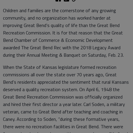
Children and families are the cornerstone of any growing
community, and no organization has worked harder at
improving Great Bend’s quality of life than the Great Bend
Recreation Commission. It is for that reason that the Great
Bend Chamber of Commerce & Economic Development
awarded The Great Bend Rec with the 2018 Legacy Award
during their Annual Meeting & Banquet on Saturday, Feb. 23.
When the State of Kansas legislature formed recreation
commissions all over the state over 70 years ago, Great
Bend’s residents appreciated the sentiment that rural Kansans
deserved a quality recreation system. On April 6, 1948 the
Great Bend Recreation Commission was officially organized
and hired their first director a year later. Carl Soden, a military
veteran, came to Great Bend after teaching and coaching in
Caney. According to Soden, “during these formative years,
there were no recreation facilities in Great Bend. There were