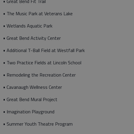
• Great Bend Fit Trail
• The Music Park at Veterans Lake
• Wetlands Aquatic Park
• Great Bend Activity Center
• Additional T-Ball Field at Westfall Park
• Two Practice Fields at Lincoln School
• Remodeling the Recreation Center
• Cavanaugh Wellness Center
• Great Bend Mural Project
• Imagination Playground
• Summer Youth Theatre Program