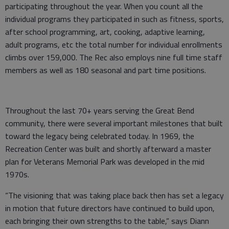
participating throughout the year. When you count all the
individual programs they participated in such as fitness, sports,
after school programming, art, cooking, adaptive learning,
adult programs, etc the total number for individual enrollments
climbs over 159,000. The Rec also employs nine full time staff
members as well as 180 seasonal and part time positions.
Throughout the last 70+ years serving the Great Bend
community, there were several important milestones that built
toward the legacy being celebrated today. In 1969, the
Recreation Center was built and shortly afterward a master
plan for Veterans Memorial Park was developed in the mid
1970s.
“The visioning that was taking place back then has set a legacy
in motion that future directors have continued to build upon,
each bringing their own strengths to the table,” says Diann