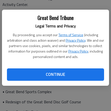
Activity Center.
“The Rec garners these partnerships for the pursuit of active
Great Bend Tribune
lifestyles with non-profit organizations, private businesses,
Legal Terms and Privacy
the City of Great Bend and USD #428 school district in
assuring recreation opportunities and modern recreation
By proceeding, you accept our
Terms of Service
(including
facilities are available for public recreation interests,”
arbitration and class action waiver) and
Privacy Policy
. We and our
Henderson says.
partners use cookies, pixels, and similar technologies to collect
information for purposes outlined in our
Privacy Policy
, including
personalized content and ads.
Other recreation facility and program highlights over the past
several years include:
CONTINUE
• Great Bend Sports Complex
• Redesign of the Great Bend Disc Golf Course