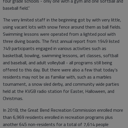
four grade schools - only one with a gym and one softball and
baseball field.”
The very limited staff in the beginning got by with very little,
using vacant lots with snow fence around them as ball fields.
Swimming lessons were operated from a lighted pool with
three diving boards. The first annual report from 1949 listed
749 participants engaged in various activities such as
basketball, bowling, swimming lessons, art classes, softball
and baseball, and adult volleyball - all programs still being
offered to this day. But there were also a few that today’s
residents may not be as familiar with, such as a marbles
tournament, a snow sled derby, and community wide parties
held at the KVGB radio station for Easter, Halloween, and
Christmas.
In 2018, the Great Bend Recreation Commission enrolled more
than 6,969 residents enrolled in recreation programs plus
another 645 non-residents for a total of 7,614 people