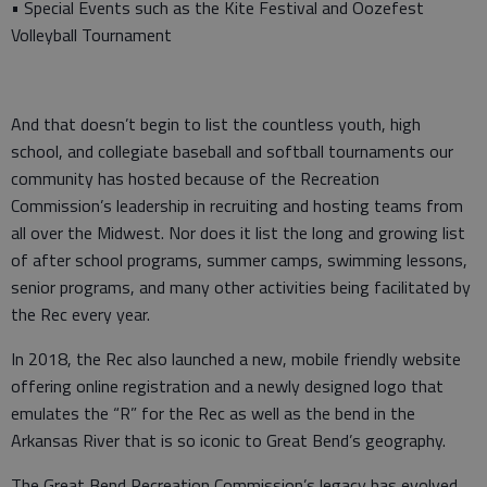
• Special Events such as the Kite Festival and Oozefest
Volleyball Tournament
And that doesn’t begin to list the countless youth, high
school, and collegiate baseball and softball tournaments our
community has hosted because of the Recreation
Commission’s leadership in recruiting and hosting teams from
all over the Midwest. Nor does it list the long and growing list
of after school programs, summer camps, swimming lessons,
senior programs, and many other activities being facilitated by
the Rec every year.
In 2018, the Rec also launched a new, mobile friendly website
offering online registration and a newly designed logo that
emulates the “R” for the Rec as well as the bend in the
Arkansas River that is so iconic to Great Bend’s geography.
The Great Bend Recreation Commission’s legacy has evolved