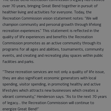
over 70 years, bringing Great Bend together in pursuit of
healthier living and activities for everyone. Today, the
Recreation Commission vision statement notes: “We will
champion community and personal growth through lifelong
recreation experiences.” This statement is reflected in the
quality of life experiences and benefits the Recreation
Commission promotes as an active community through its
programs for all ages and abilities, tournaments, community
events, and creating and recreating play spaces within public
facilities and parks.
“These recreation services are not only a quality of life issue,
they are also significant economic generators with local
spending, visitor spending, in promoting healthy and active
lifestyles which attracts new businesses which creates a
vibrant community,” Henderson says. “As to the next 70 years
of legacy… the Recreation Commission will continue to
energize Great Bend!”