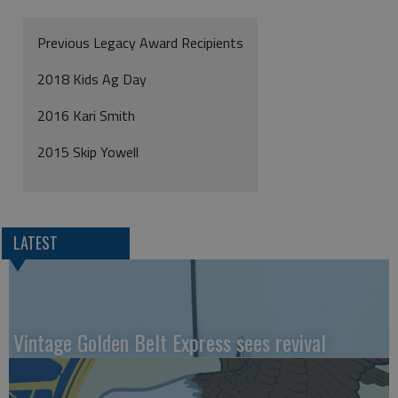
Previous Legacy Award Recipients
2018 Kids Ag Day
2016 Kari Smith
2015 Skip Yowell
LATEST
Vintage Golden Belt Express sees revival