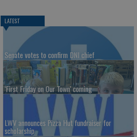
LATEST
Senate votes to confirm DNI chief
‘First Friday on Our Town’ coming
LWV announces Pizza Hut fundraiser for
scholarship