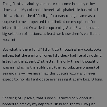
The gift of vocabulary verbosity can come in handy other
times, too. My column’s theoretical alphabet die has rolled U
this week, and the difficulty of culinary u-sage came as a
surprise to me. I expected to be limited on my options for
letters like J and Q; while the upcoming V and Z won’t have a
big selection of options, at least we know there’s vanilla and
zucchini.
But what is there for U? I didn’t go through all my cookbooks’
indices, but the armful of ones I did check had literally nothing
listed for the absent 21st letter. The only thing I thought of
was uni, which is the edible part (the reproductive organs) of
sea urchins — I’ve never had this upscale luxury and never
expect to, nor do I anticipate ever seeing it at my local Dillons.
Speaking of upscale, that’s when I started to wonder if I
needed to employ my adjectival skills and get to U by just