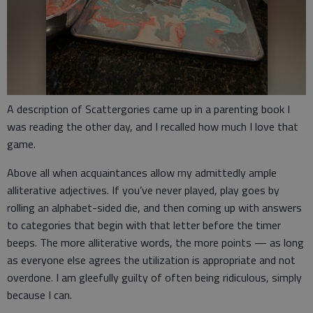
A description of Scattergories came up in a parenting book I
was reading the other day, and I recalled how much I love that
game.
Above all when acquaintances allow my admittedly ample
alliterative adjectives. If you’ve never played, play goes by
rolling an alphabet-sided die, and then coming up with answers
to categories that begin with that letter before the timer
beeps. The more alliterative words, the more points — as long
as everyone else agrees the utilization is appropriate and not
overdone. I am gleefully guilty of often being ridiculous, simply
because I can.