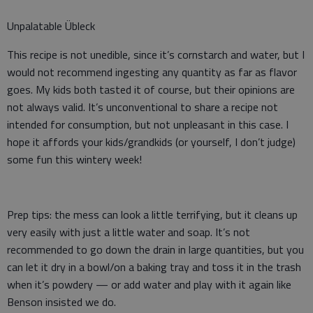
Unpalatable Übleck
This recipe is not unedible, since it’s cornstarch and water, but I
would not recommend ingesting any quantity as far as flavor
goes. My kids both tasted it of course, but their opinions are
not always valid. It’s unconventional to share a recipe not
intended for consumption, but not unpleasant in this case. I
hope it affords your kids/grandkids (or yourself, I don’t judge)
some fun this wintery week!
Prep tips: the mess can look a little terrifying, but it cleans up
very easily with just a little water and soap. It’s not
recommended to go down the drain in large quantities, but you
can let it dry in a bowl/on a baking tray and toss it in the trash
when it’s powdery — or add water and play with it again like
Benson insisted we do.