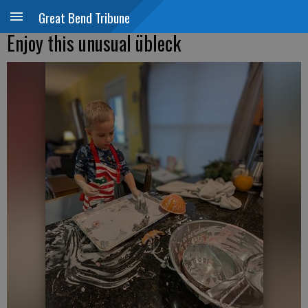
Great Bend Tribune
Enjoy this unusual übleck