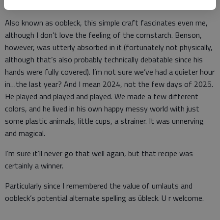
solid; a gentle touch turns it into quicksand.
Also known as oobleck, this simple craft fascinates even me,
although I don’t love the feeling of the cornstarch. Benson,
however, was utterly absorbed in it (fortunately not physically,
although that’s also probably technically debatable since his
hands were fully covered). I’m not sure we’ve had a quieter hour
in…the last year? And I mean 2024, not the few days of 2025.
He played and played and played. We made a few different
colors, and he lived in his own happy messy world with just
some plastic animals, little cups, a strainer. It was unnerving
and magical.
I’m sure it’ll never go that well again, but that recipe was
certainly a winner.
Particularly since I remembered the value of umlauts and
oobleck’s potential alternate spelling as übleck. U r welcome.