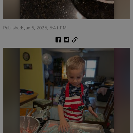
Published: Jan 6, 2025, 5:41 PM