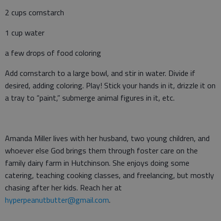
2 cups cornstarch
1 cup water
a few drops of food coloring
Add cornstarch to a large bowl, and stir in water. Divide if
desired, adding coloring. Play! Stick your hands in it, drizzle it on
a tray to “paint,” submerge animal figures in it, etc.
Amanda Miller lives with her husband, two young children, and
whoever else God brings them through foster care on the
family dairy farm in Hutchinson. She enjoys doing some
catering, teaching cooking classes, and freelancing, but mostly
chasing after her kids. Reach her at
hyperpeanutbutter@gmail.com
.