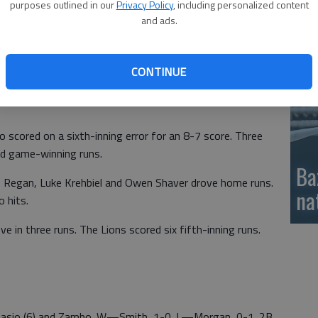
purposes outlined in our
Privacy Policy
, including personalized content
si
gle for a 4-4 tie.
and ads.
undout and Lion Porter Anderson scored on a wild pitch
CONTINUE
n delivered RBI singles and Miller scored on a bases-loaded
io scored on a sixth-inning error for an 8-7 score. Three
and game-winning runs.
Ba
Regan, Luke Krehbiel and Owen Shaver drove home runs.
na
 hits.
e in three runs. The Lions scored six fifth-inning runs.
, Diasio (6) and Zambo. W—Smith, 1-0. L—Morgan, 0-1. 2B