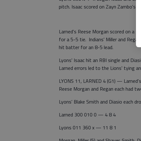
pitch. Isaac scored on Zayn Zambo's sin
Larned's Reese Morgan scored on a gro
for a 5-5 tie. Indians' Miller and Rega
hit batter for an 8-5 lead.
Lyons' Isaac hit an RBI single and Dias
Larned errors led to the Lions' tying 
LYONS 11, LARNED 4 (G1) — Larned's 
Reese Morgan and Regan each had two
Lyons' Blake Smith and Diasio each drov
Larned 300 010 0 — 4 8 4
Lyons 011 360 x — 11 8 1
Morgan, Miller (5) and Shaver. Smith