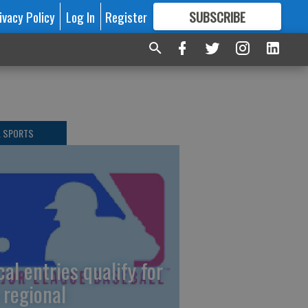
ivacy Policy
Log In
Register
SUBSCRIBE
FOR
MORE
GREAT CONTENT
L SPORTS
cal entries qualify for
 regional