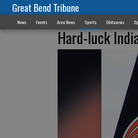
Great Bend Tribune
News
Events
Area News
Sports
Obituaries
Op
Hard-luck Indi