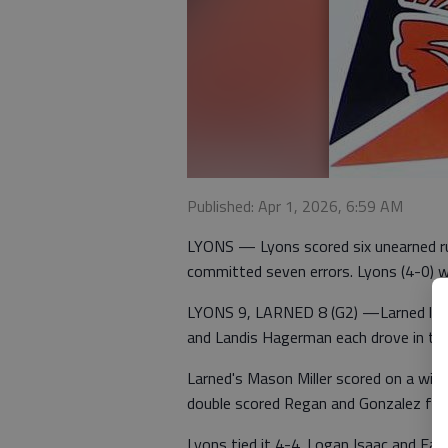
Published: Apr 1, 2026, 6:59 AM
LYONS — Lyons scored six unearned ru
committed seven errors. Lyons (4-0) 
LYONS 9, LARNED 8 (G2) —Larned led 8
and Landis Hagerman each drove in tw
Larned's Mason Miller scored on a wil
double scored Regan and Gonzalez for 
Lyons tied it 4-4. Logan Isaac and Eas