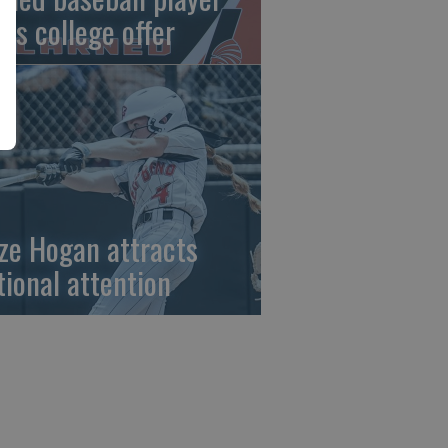
gns college offer
ze Hogan attracts
tional attention