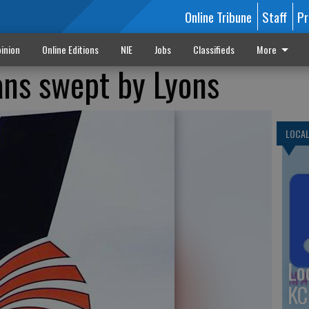
Online Tribune
Staff
Pr
inion
Online Editions
NIE
Jobs
Classifieds
More
ans swept by Lyons
LOCA
Lo
KC