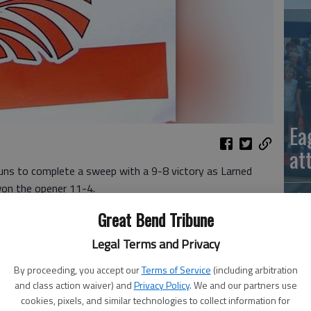
Ea
at
ns to complete a sweep with a 9-8 victory as Larned
won the opener 11-4.
Great Bend Tribune
-5 after five innings. Tristan Regan, Anthony Gonzalez
o runs.
Legal Terms and Privacy
d pitch, Hunter Hobbs scored on an error and Hagerman's
By proceeding, you accept our
Terms of Service
(including arbitration
a 4-0 lead.
and class action waiver) and
Privacy Policy
. We and our partners use
cookies, pixels, and similar technologies to collect information for
La
ton Diasio scored on an error and B Smith scored on a wild