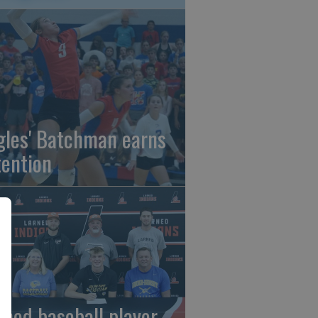
gles' Batchman earns
tention
rned baseball player