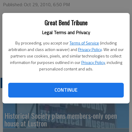
Published: Oct 29, 2010, 6:50 PM
Great Bend Tribune
Legal Terms and Privacy
The Hoisington Swinging Stars will host a square dance on
Tuesday, Nov. 2 at 8 p.m at the Hoisington City Auditorium,
By proceeding, you accept our
Terms of Service
(including
1st and Walnut. Caller will be Peggy Anschutz from Gorham.
arbitration and class action waiver) and
Privacy Policy
. We and our
Swinging Star members are asked to meet at 7 p.m. at Country
partners use cookies, pixels, and similar technologies to collect
Place Living, 259 W 6th, for a demonstration for the residents.
information for purposes outlined in our
Privacy Policy
, including
personalized content and ads.
LATEST
CONTINUE
Historical Society plans members-only open
house at Lustron