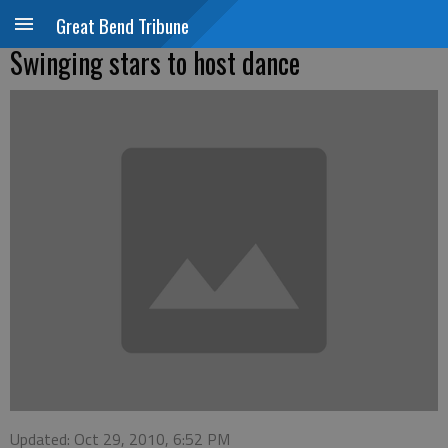
Great Bend Tribune
Swinging stars to host dance
Updated: Oct 29, 2010, 6:52 PM