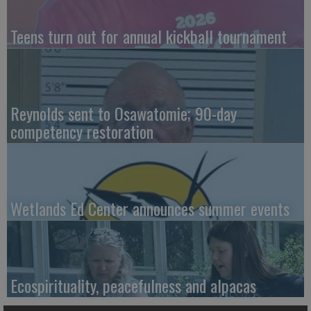
Teens turn out for annual kickball tournament
Reynolds sent to Osawatomie; 90-day
competency restoration
Wetlands Ed Center announces summer events
Ecospirituality, peacefulness and alpacas