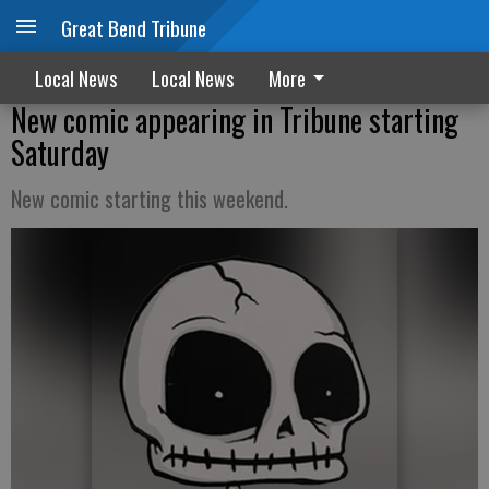
Great Bend Tribune
Local News
Local News
More
New comic appearing in Tribune starting
Saturday
New comic starting this weekend.