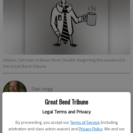
Lifeless Carl stars in Never Been Deader. Beginning this weekend in
the Great Bend Tribune.
Dale Hogg
Published: Oct 20, 2023, 6:45 PM
Great Bend Tribune
Legal Terms and Privacy
By proceeding, you accept our
Terms of Service
(including
The new comic strip that explores the afterlife in a humorous,
arbitration and class action waiver) and
Privacy Policy
. We and our
“Never Been Deader,” premiers on the Great Bend Tribune