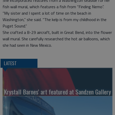
She incorporated features from a Washington seaside for her
fish wall mural, which features a fish from “Finding Nemo”.
“My sister and I spent a lot of time on the beach in
Washington,” she said. “The kelp is from my childhood in the
Puget Sound.”
She crafted a B-29 aircraft, built in Great Bend, into the flower
wall mural. She carefully researched the hot air balloons, which
she had seen in New Mexico.
LATEST
Krystall Barnes' art featured at Sandzen Gallery