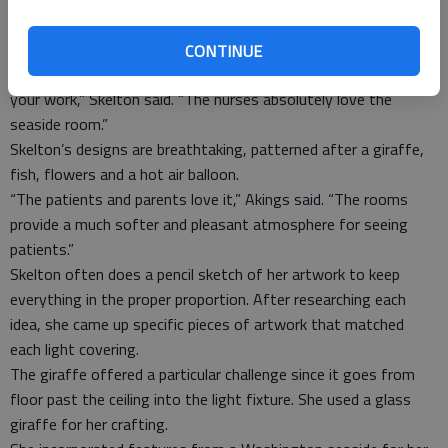
Skelton crafts a wall mural with acrylic paint that matches the
light covering. Each wall mural required several days of work.
CONTINUE
“Nothing makes me happier than when someone appreciates
your work,” Skelton said. “The nurses absolutely love the
seaside room.”
Skelton’s designs are breathtaking, patterned after a giraffe,
fish, flowers and a hot air balloon.
“The patients and parents love it,” Akings said. “The rooms
provide a much softer and pleasant atmosphere for seeing
patients.”
Skelton often does a pencil sketch of her artwork to keep
everything in the proper proportion. After researching each
idea, she came up specific pieces of artwork that matched
each light covering.
The giraffe offered a particular challenge since it goes from
floor past the ceiling into the light fixture. She used a glass
giraffe for her crafting.