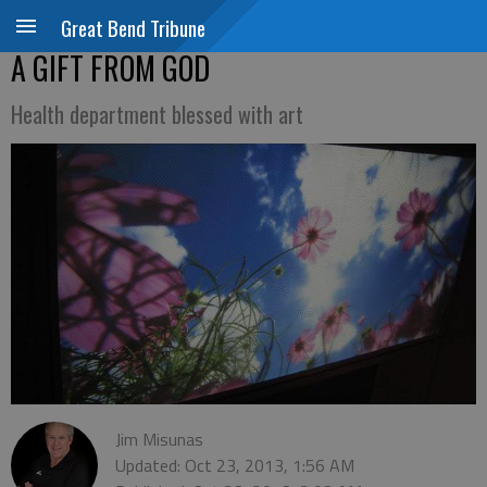
Great Bend Tribune
A GIFT FROM GOD
Health department blessed with art
Jim Misunas
Updated: Oct 23, 2013, 1:56 AM