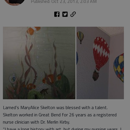
Published: Oct 23, 2013, 2:03 AM
Larned’s MaryAlice Skelton was blessed with a talent.
Skelton worked in Great Bend for 26 years as a registered
nurse clinician with Dr. Merlin Kirby.
“I have a long history with art, but during my nursing years, I