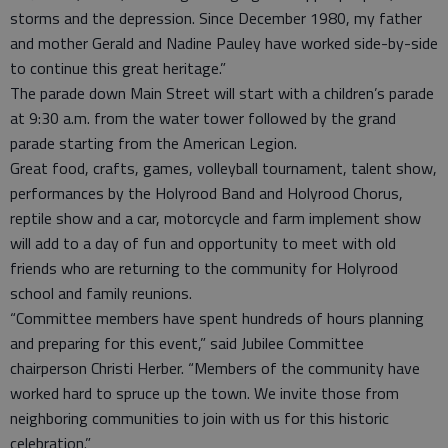
storms and the depression. Since December 1980, my father
and mother Gerald and Nadine Pauley have worked side-by-side
to continue this great heritage.”
The parade down Main Street will start with a children’s parade
at 9:30 a.m. from the water tower followed by the grand
parade starting from the American Legion.
Great food, crafts, games, volleyball tournament, talent show,
performances by the Holyrood Band and Holyrood Chorus,
reptile show and a car, motorcycle and farm implement show
will add to a day of fun and opportunity to meet with old
friends who are returning to the community for Holyrood
school and family reunions.
“Committee members have spent hundreds of hours planning
and preparing for this event,” said Jubilee Committee
chairperson Christi Herber. “Members of the community have
worked hard to spruce up the town. We invite those from
neighboring communities to join with us for this historic
celebration.”