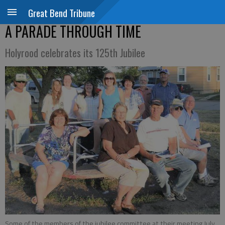
Great Bend Tribune
A PARADE THROUGH TIME
Holyrood celebrates its 125th Jubilee
Some of the members of the jubilee committee at their meeting July