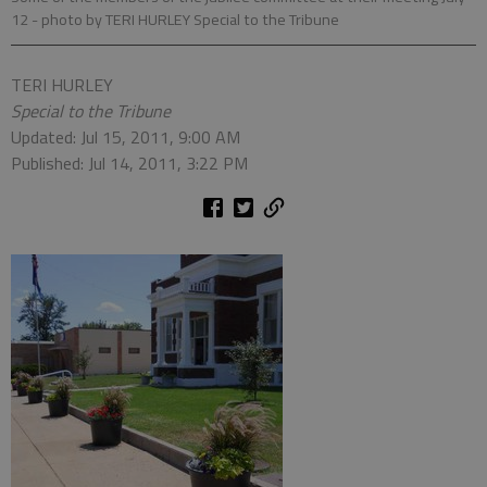
12
- photo by TERI HURLEY Special to the Tribune
TERI HURLEY
Special to the Tribune
Updated: Jul 15, 2011, 9:00 AM
Published: Jul 14, 2011, 3:22 PM