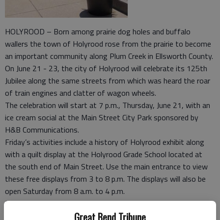
HOLYROOD – Born among prairie dog holes and buffalo
wallers the town of Holyrood rose from the prairie to become
an important community along Plum Creek in Ellsworth County.
On June 21 - 23, the city of Holyrood will celebrate its 125th
Jubilee along the same streets from which was heard the roar
of train engines and clatter of wagon wheels.
The celebration will start at 7 p.m., Thursday, June 21, with an
ice cream social at the Main Street City Park sponsored by
H&B Communications.
Friday’s activities include a history of Holyrood exhibit along
with a quilt display at the Holyrood Grade School located at
the south end of Main Street. Use the main entrance to view
these free displays from 3 to 8 p.m. The displays will also be
open Saturday from 8 a.m. to 4 p.m.
Famous for their barbecue, the Holyrood Fire Department will
Great Bend Tribune
serve dinner at the park Friday night from 6:30 to 8 p.m. The