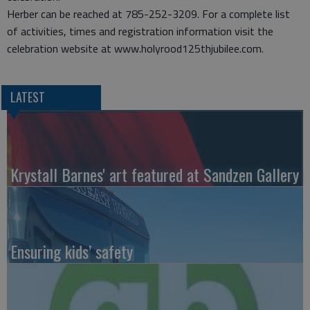
Herber can be reached at 785-252-3209. For a complete list
of activities, times and registration information visit the
celebration website at www.holyrood125thjubilee.com.
LATEST
Krystall Barnes' art featured at Sandzen Gallery
Ensuring kids’ safety