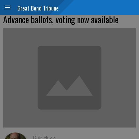
Great Bend Tribune
Advance ballots, voting now available
Dale Hogg