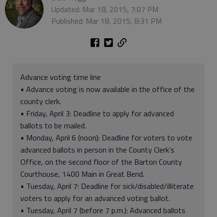
Updated: Mar 18, 2015, 7:07 PM
Published: Mar 18, 2015, 8:31 PM
Advance voting time line
• Advance voting is now available in the office of the
county clerk.
• Friday, April 3: Deadline to apply for advanced
ballots to be mailed.
• Monday, April 6 (noon): Deadline for voters to vote
advanced ballots in person in the County Clerk’s
Office, on the second floor of the Barton County
Courthouse, 1400 Main in Great Bend.
• Tuesday, April 7: Deadline for sick/disabled/illiterate
voters to apply for an advanced voting ballot.
• Tuesday, April 7 (before 7 p.m.): Advanced ballots