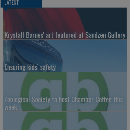
LATEST
Krystall Barnes' art featured at Sandzen Gallery
Ensuring kids’ safety
Zoological Society to host Chamber Coffee this
week