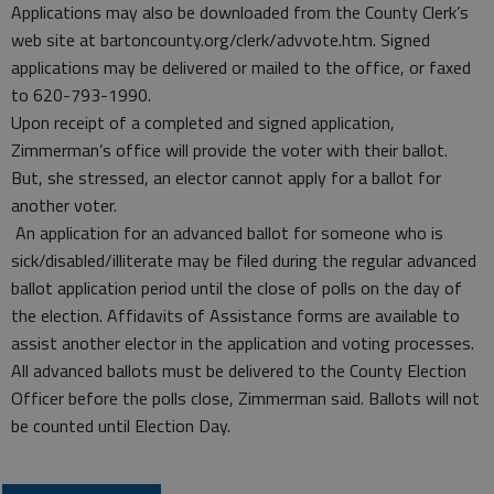
Applications may also be downloaded from the County Clerk’s
web site at bartoncounty.org/clerk/advvote.htm. Signed
applications may be delivered or mailed to the office, or faxed
to 620-793-1990.
Upon receipt of a completed and signed application,
Zimmerman’s office will provide the voter with their ballot.
But, she stressed, an elector cannot apply for a ballot for
another voter.
An application for an advanced ballot for someone who is
sick/disabled/illiterate may be filed during the regular advanced
ballot application period until the close of polls on the day of
the election. Affidavits of Assistance forms are available to
assist another elector in the application and voting processes.
All advanced ballots must be delivered to the County Election
Officer before the polls close, Zimmerman said. Ballots will not
be counted until Election Day.