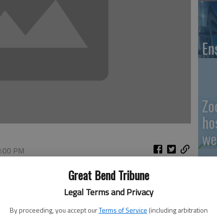
En
Zo
ho
we
3:00 PM
 1:15 PM
Great Bend Tribune
Bank Commissioner and the Federal Reserve Board, Great
GB
Legal Terms and Privacy
merge with First National Bank of Holcomb in Holcomb,
of the holding company American State Bank Shares and
Co
By proceeding, you accept our
Terms of Service
(including arbitration
and Trust.