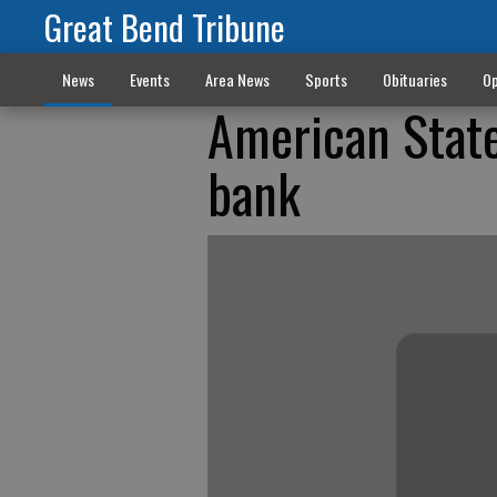
Great Bend Tribune
News
Events
Area News
Sports
Obituaries
Op
American Stat
bank