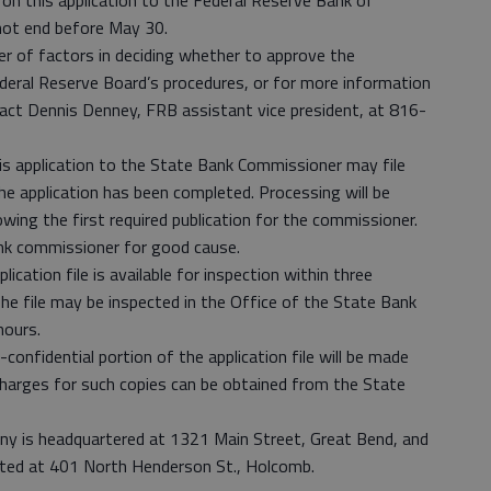
on this application to the Federal Reserve Bank of
not end before May 30.
r of factors in deciding whether to approve the
ederal Reserve Board’s procedures, or for more information
t Dennis Denney, FRB assistant vice president, at 816-
s application to the State Bank Commissioner may file
he application has been completed. Processing will be
wing the first required publication for the commissioner.
nk commissioner for good cause.
ication file is available for inspection within three
he file may be inspected in the Office of the State Bank
hours.
onfidential portion of the application file will be made
charges for such copies can be obtained from the State
y is headquartered at 1321 Main Street, Great Bend, and
ated at 401 North Henderson St., Holcomb.