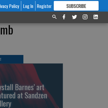
ivacy Policy
Log In
Register
SUBSCRIBE
FOR
MORE
GREAT CONTENT
omb
T
ystall Barnes' art
atured at Sandzen
llery