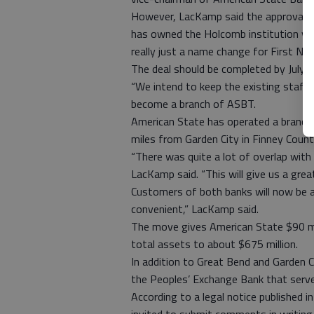
However, LacKamp said the approval p
has owned the Holcomb institution vi
really just a name change for First Nat
The deal should be completed by July 1
“We intend to keep the existing staff a
become a branch of ASBT.
American State has operated a branch 
miles from Garden City in Finney Count
“There was quite a lot of overlap with
LacKamp said. “This will give us a grea
Customers of both banks will now be ab
convenient,” LacKamp said.
The move gives American State $90 mill
total assets to about $675 million.
In addition to Great Bend and Garden C
the Peoples’ Exchange Bank that serves
According to a legal notice published in