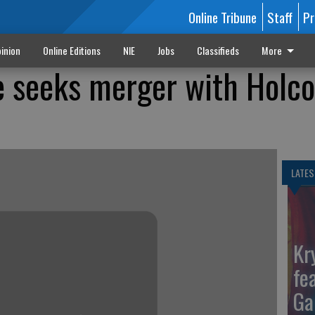
Online Tribune
Staff
Pr
inion
Online Editions
NIE
Jobs
Classifieds
More
e seeks merger with Holc
LATES
Kr
fe
Ga