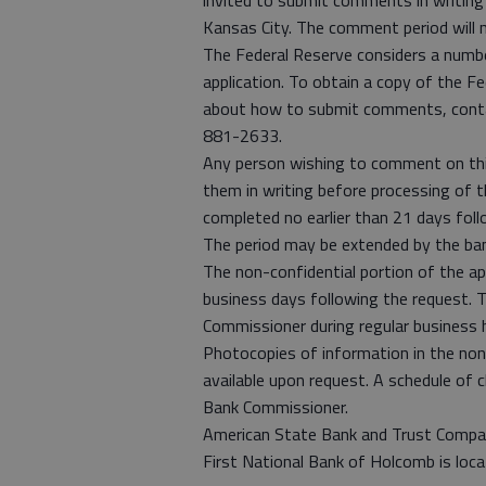
invited to submit comments in writing 
Kansas City. The comment period will 
The Federal Reserve considers a numbe
application. To obtain a copy of the F
about how to submit comments, contac
881-2633.
Any person wishing to comment on thi
them in writing before processing of t
completed no earlier than 21 days follo
The period may be extended by the ba
The non-confidential portion of the appl
business days following the request. T
Commissioner during regular business 
Photocopies of information in the non-c
available upon request. A schedule of 
Bank Commissioner.
American State Bank and Trust Compan
First National Bank of Holcomb is loc