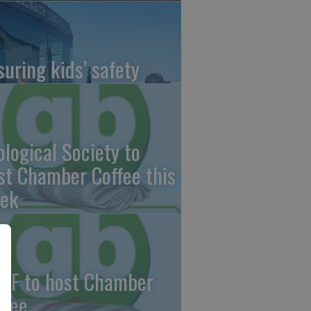
suring kids’ safety
ological Society to
st Chamber Coffee this
ek
CF to host Chamber
ffee