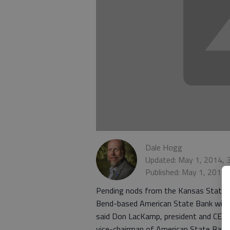
Dale Hogg
Updated: May 1, 2014, 
Published: May 1, 2014,
Pending nods from the Kansas State 
Bend-based American State Bank will 
said Don LacKamp, president and CEO 
vice-chairman of American State Bank 