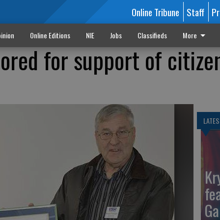
Online Tribune
Staff
Pr
inion
Online Editions
NIE
Jobs
Classifieds
More
ored for support of citize
LATES
Kr
fe
Ga