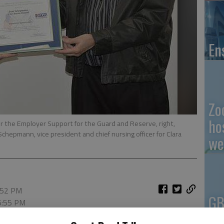
En
Zo
ho
r the Employer Support for the Guard and Reserve, right,
hepmann, vice president and chief nursing officer for Clara
we
6:52 PM
GB
 6:55 PM
Co
nd Reserve Patriot Award was presented to Jane