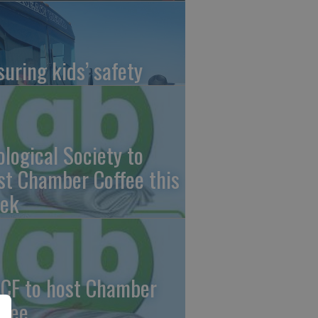
suring kids’ safety
ological Society to
st Chamber Coffee this
ek
CF to host Chamber
ffee