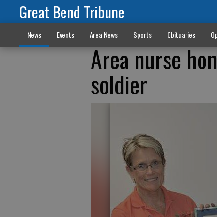
Great Bend Tribune
News
Events
Area News
Sports
Obituaries
Op
Area nurse hon
soldier