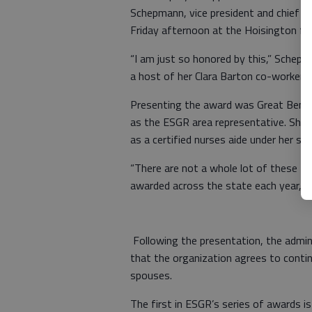
Schepmann, vice president and chief nu
Friday afternoon at the Hoisington faci
“I am just so honored by this,” Schep
a host of her Clara Barton co-workers 
Presenting the award was Great Bend 
as the ESGR area representative. She 
as a certified nurses aide under her sup
“There are not a whole lot of these thi
awarded across the state each year, it
Following the presentation, the admini
that the organization agrees to conti
spouses.
The first in ESGR’s series of awards i