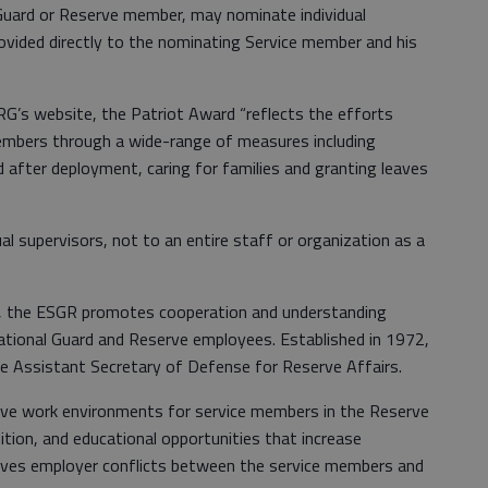
Guard or Reserve member, may nominate individual
ovided directly to the nominating Service member and his
G’s website, the Patriot Award “reflects the efforts
mbers through a wide-range of measures including
nd after deployment, caring for families and granting leaves
al supervisors, not to an entire staff or organization as a
, the ESGR promotes cooperation and understanding
National Guard and Reserve employees. Established in 1972,
e Assistant Secretary of Defense for Reserve Affairs.
ve work environments for service members in the Reserve
ion, and educational opportunities that increase
olves employer conflicts between the service members and