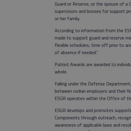
Guard or Reserve, or the spouse of a 
supervisors and bosses for support pr
or her family.
According to information from the ESR
made to support guard and reserve me
flexible schedules, time off prior to a
of absence if needed.”
Patriot Awards are awarded to individu
whole.
Falling under the Defense Department
between civilian employers and their 
ESGR operates within the Office of th
ESGR develops and promotes supporti
Components through outreach, recognit
awareness of applicable laws and res