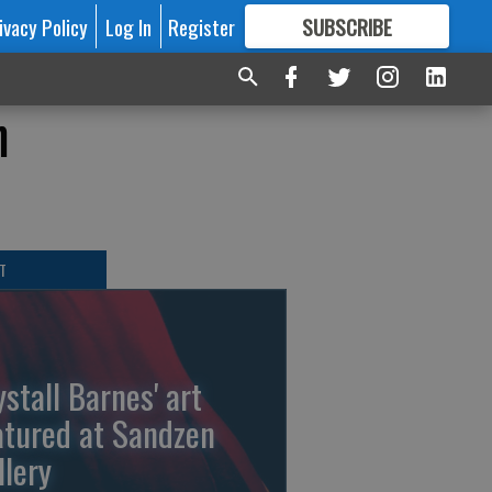
ivacy Policy
Log In
Register
SUBSCRIBE
FOR
MORE
GREAT CONTENT
n
T
ystall Barnes' art
atured at Sandzen
llery