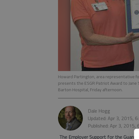
Howard Partington, area representative fo
presents the ESGR Patriot Award to Jane Sc
Barton Hospital, Friday afternoon.
Dale Hogg
Updated: Apr 3, 2015, 
Published: Apr 3, 2015,
The Employer Support for the Guard a