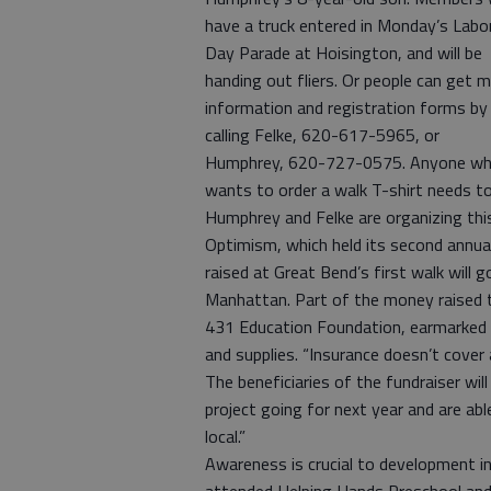
have a truck entered in Monday’s Labo
Day Parade at Hoisington, and will be
handing out fliers. Or people can get 
information and registration forms by
calling Felke, 620-617-5965, or
Humphrey, 620-727-0575. Anyone w
wants to order a walk T-shirt needs to
Humphrey and Felke are organizing th
Optimism, which held its second annual
raised at Great Bend’s first walk will
Manhattan. Part of the money raised th
431 Education Foundation, earmarked f
and supplies. “Insurance doesn’t cover 
The beneficiaries of the fundraiser wil
project going for next year and are abl
local.”
Awareness is crucial to development i