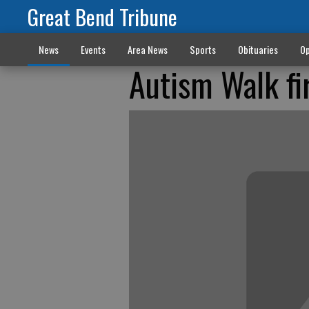
Great Bend Tribune
News
Events
Area News
Sports
Obituaries
Op
Autism Walk fir