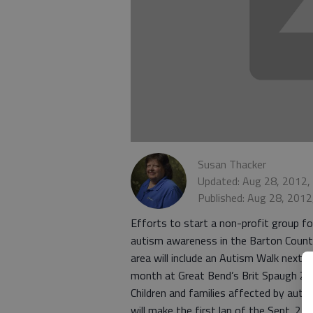
Susan Thacker
Updated: Aug 28, 2012,
Published: Aug 28, 201
Efforts to start a non-profit group fo
autism awareness in the Barton Coun
area will include an Autism Walk next
month at Great Bend’s Brit Spaugh Zo
Children and families affected by auti
will make the first lap of the Sept. 22