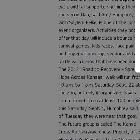
walk, with all supporters joining them 
the second lap, said Amy Humphrey, 
with Saylem Felke, is one of the local
event organizers. Activities they hope
offer that day will include a bounce ho
carnival games, kids races, face painti
and fingernail painting, vendors and a
raffle with items that have been dona
The 2012 “Road to Recovery - Spread
Hope Across Kansas” walk will run fr
10 a.m. to 1 p.m. Saturday, Sept. 22 at
the zoo, but only if organizers have a
commitment from at least 100 people
this Saturday, Sept. 1, Humphrey said.
of Tuesday they were near that goal.
The future group is called The Kanye
Cross Autism Awareness Project, afte
Humphrey’s 8-year-old son. Members w