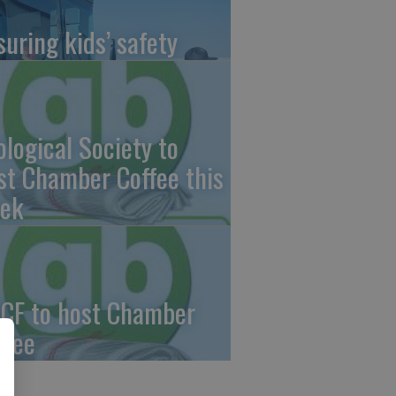
suring kids’ safety
ological Society to
st Chamber Coffee this
ek
CF to host Chamber
ffee