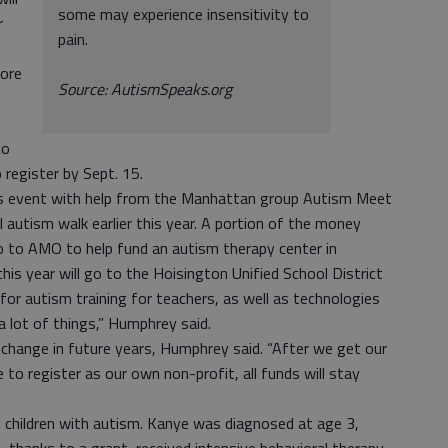
some may experience insensitivity to
r
pain.
more
Source: AutismSpeaks.org
ho
 register by Sept. 15.
is event with help from the Manhattan group Autism Meet
 autism walk earlier this year. A portion of the money
 go to AMO to help fund an autism therapy center in
is year will go to the Hoisington Unified School District
or autism training for teachers, as well as technologies
a lot of things,” Humphrey said.
l change in future years, Humphrey said. “After we get our
e to register as our own non-profit, all funds will stay
n children with autism. Kanye was diagnosed at age 3,