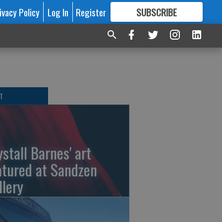
ivacy Policy
Log In
Register
SUBSCRIBE
FOR
MORE
GREAT CONTENT
T
ystall Barnes' art
atured at Sandzen
llery