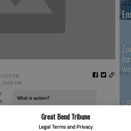
En
Zo
ho
we
 10:03 PM
2, 10:06 PM
r
What is autism?
GB
ty
Co
Autism is a developmental disability
Great Bend Tribune
o.
resulting from a neurological disorder
sm
Legal Terms and Privacy
that affects the normal functioning