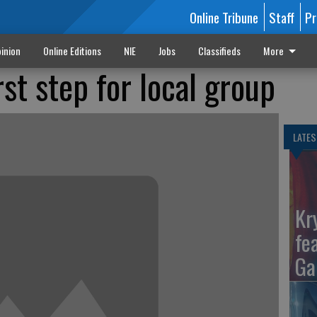
Online Tribune
Staff
Pr
inion
Online Editions
NIE
Jobs
Classifieds
More
st step for local group
LATES
Kr
fe
Ga