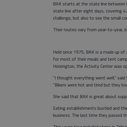
BAK starts at the state line between 
state line after eight days, covering 4
challenge, but also to see the small c
Their routes vary from year-to-year, 
Held since 1975, BAK is a made up of 
for most of their meals and tent camp o
Hoisington, the Activity Center was op
"I thought everything went well," sai
"Bikers were hot and tired but they love
She said that BAK is great about sup
Eating establishments bustled and the
business. The last time they passed t
This years tour included stops in Trib