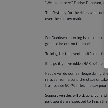
"We love it here," Denise Duerksen, ass
The first day for the riders was cool
over the century mark.
For Duerksen, bicycling is a stress reli
good to be out on the road."
Training for the event is different for
It helps if you’ve ridden BAK before. 
People will do some mileage during the
in races from around the state or tak
train to ride 50-70 miles in a day prior 
Support vehicles will pick up anyone who
participants are expected to finish the 