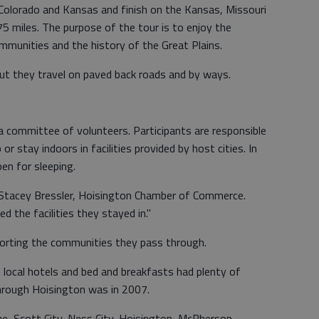
Colorado and Kansas and finish on the Kansas, Missouri
75 miles. The purpose of the tour is to enjoy the
ommunities and the history of the Great Plains.
but they travel on paved back roads and by ways.
a committee of volunteers. Participants are responsible
r stay indoors in facilities provided by host cities. In
en for sleeping.
d Stacey Bressler, Hoisington Chamber of Commerce.
d the facilities they stayed in."
porting the communities they pass through.
 local hotels and bed and breakfasts had plenty of
hrough Hoisington was in 2007.
une, Scott City, Ness City, Hoisington, McPherson,