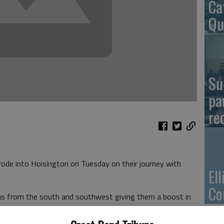
Ca
Qu
Su
pa
re
e into Hoisington on Tuesday on their journey with
El
Co
was from the south and southwest giving them a boost in