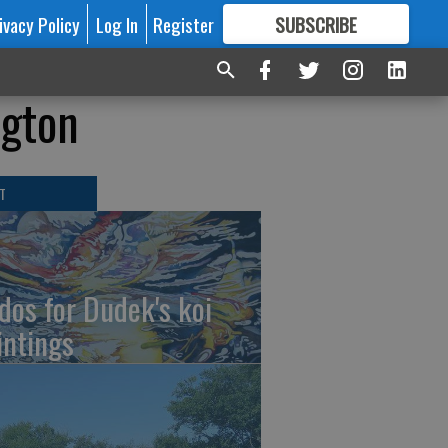
ivacy Policy
Log In
Register
SUBSCRIBE
FOR
MORE
GREAT CONTENT
ngton
T
dos for Dudek's koi
intings