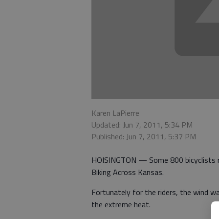
Karen LaPierre
Updated: Jun 7, 2011, 5:34 PM
Published: Jun 7, 2011, 5:37 PM
HOISINGTON — Some 800 bicyclists rod
Biking Across Kansas.
Fortunately for the riders, the wind 
the extreme heat.