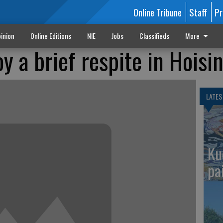
Online Tribune
Staff
Pr
inion
Online Editions
NIE
Jobs
Classifieds
More
y a brief respite in Hoisi
LATES
Ku
pa