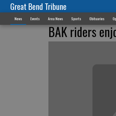
Great Bend Tribune
News
Events
Area News
Sports
Obituaries
Op
BAK riders enjo