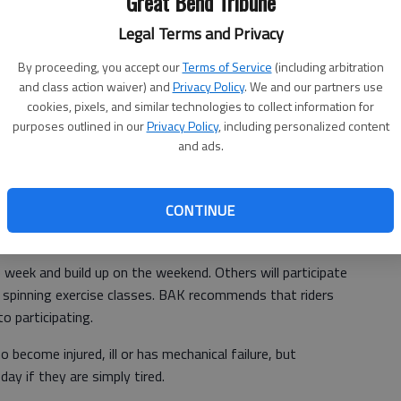
Great Bend Tribune
t. director of BAK said. "Everything is going great."
Legal Terms and Privacy
, but for Monday and Tuesday, it temperature neared or was
By proceeding, you accept our
Terms of Service
(including arbitration
and class action waiver) and
Privacy Policy
. We and our partners use
cookies, pixels, and similar technologies to collect information for
purposes outlined in our
Privacy Policy
, including personalized content
ever. "Riding is my release," she said. "It makes me feel
and ads.
 everyone.
CONTINUE
"Muscles have memory," said Duerksen.
 week and build up on the weekend. Others will participate
e spinning exercise classes. BAK recommends that riders
to participating.
 become injured, ill or has mechanical failure, but
day if they are simply tired.