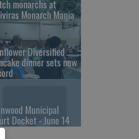
tch monarchs at
iviras Monarch Mania
nflower Diversified
ncake dinner sets new
cord
linwood Municipal
urt Docket - June 14