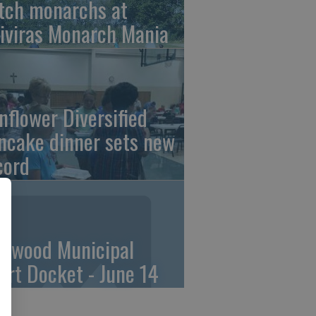
tch monarchs at
iviras Monarch Mania
nflower Diversified
ncake dinner sets new
cord
linwood Municipal
urt Docket - June 14