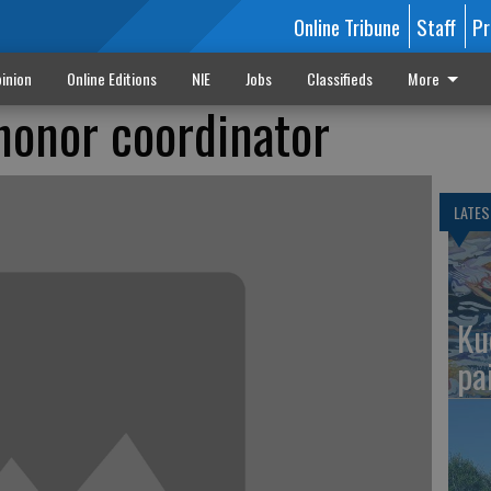
Online Tribune
Staff
Pr
inion
Online Editions
NIE
Jobs
Classifieds
More
 honor coordinator
LATES
Ku
pa