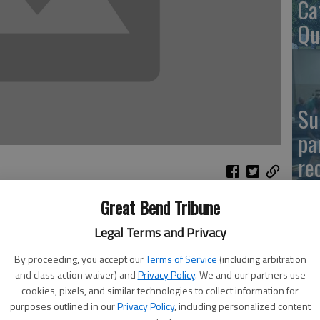
Ca
Qu
Su
pa
re
Great Bend Tribune
rive will be held in honor of Nancy Farmer, long-time
Legal Terms and Privacy
ity Blood Drive on Monday, from 2:15 p.m. to 7 p.m. at
El
usank Road. All presenting donors will receive a Rock ’n
By proceeding, you accept our
Terms of Service
(including arbitration
Co
and class action waiver) and
Privacy Policy
. We and our partners use
cookies, pixels, and similar technologies to collect information for
 coordinated the Hoisington Community Blood Drive for
purposes outlined in our
Privacy Policy
, including personalized content
 Prior to this, she served as blood drive coordinator when