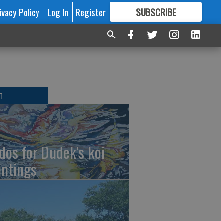
ivacy Policy
Log In
Register
SUBSCRIBE
FOR
MORE
GREAT CONTENT
T
dos for Dudek's koi
intings