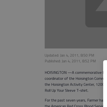
Updated: Jan 4, 2011, 8:50 PM
Published: Jan 4, 2011, 8:52 PM
HOISINGTON —A commemorative blood d
coordinator of the Hoisington Commun
the Hoisington Activity Center, 1200 S
Roll Up Your Sleeve T-shirt.
For the past seven years, Farmer has
the American Red Cross Blood Services.