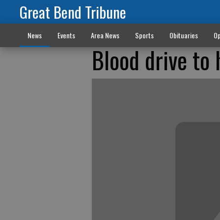
Great Bend Tribune
News
Events
Area News
Sports
Obituaries
Op
Blood drive to