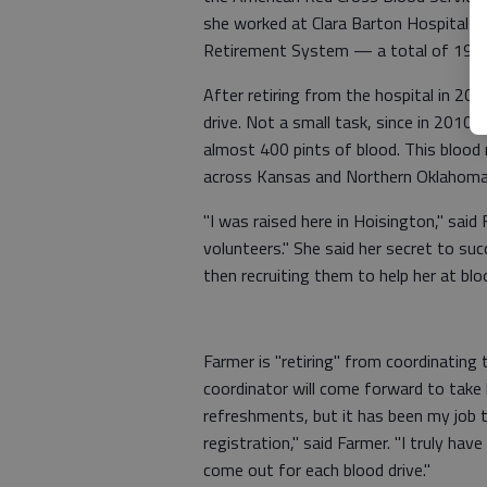
she worked at Clara Barton Hospital as
Retirement System — a total of 19 yea
After retiring from the hospital in 20
drive. Not a small task, since in 2010
almost 400 pints of blood. This blood
across Kansas and Northern Oklahoma
"I was raised here in Hoisington," sai
volunteers." She said her secret to s
then recruiting them to help her at blo
Farmer is "retiring" from coordinating 
coordinator will come forward to take 
refreshments, but it has been my job 
registration," said Farmer. "I truly ha
come out for each blood drive."