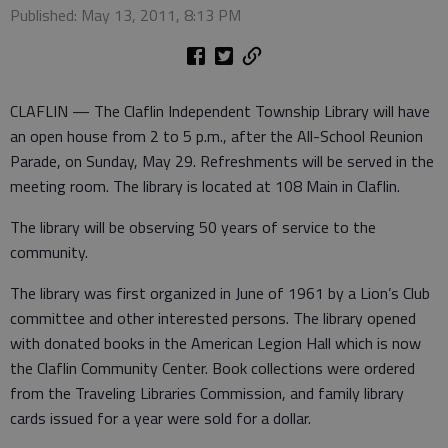
Published: May 13, 2011, 8:13 PM
CLAFLIN — The Claflin Independent Township Library will have
an open house from 2 to 5 p.m., after the All-School Reunion
Parade, on Sunday, May 29. Refreshments will be served in the
meeting room. The library is located at 108 Main in Claflin.
The library will be observing 50 years of service to the
community.
The library was first organized in June of 1961 by a Lion’s Club
committee and other interested persons. The library opened
with donated books in the American Legion Hall which is now
the Claflin Community Center. Book collections were ordered
from the Traveling Libraries Commission, and family library
cards issued for a year were sold for a dollar.