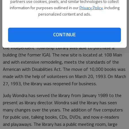
partners use cookies, pixels, and similar technologies to collect
served in this capacity until January 1989. In September 1977,
information for purposes outlined in our
Privacy Policy
, including
the library was moved to 217 N. Main.
personalized content and ads.
In February 1993, thanks to the $20,000 federal grant and
matching funds from Bob and Lucille Branan, a Stumps
CONTINUE
Foundation Grant and other donations from the community,
the Independent Township Library was able to purchase a
building (the former IGA). The new site is located at 108 Main
and with extensive remodeling, meets the standards of the
American with Disabilities Act. The move of 10,000 books was
made with the help of volunteers on March 20, 1993. On March
27, 1993, the library was reopened for business.
Judy Wondra has served the library from January 1989 to the
present as library director. Wondra said the library has seen
many changes over the years. The addition of five computers
for public use, talking books, CDs, DVDs, and now e-readers
and playaways. The library has a public meeting room, large