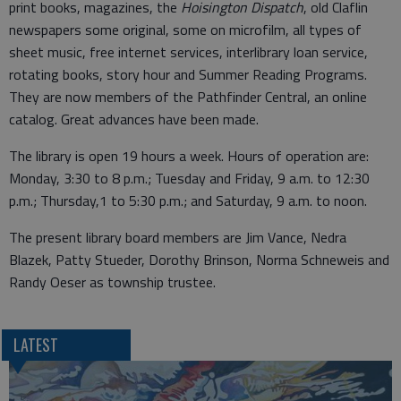
print books, magazines, the
Hoisington Dispatch
, old Claflin
newspapers some original, some on microfilm, all types of
sheet music, free internet services, interlibrary loan service,
rotating books, story hour and Summer Reading Programs.
They are now members of the Pathfinder Central, an online
catalog. Great advances have been made.
The library is open 19 hours a week. Hours of operation are:
Monday, 3:30 to 8 p.m.; Tuesday and Friday, 9 a.m. to 12:30
p.m.; Thursday,1 to 5:30 p.m.; and Saturday, 9 a.m. to noon.
The present library board members are Jim Vance, Nedra
Blazek, Patty Stueder, Dorothy Brinson, Norma Schneweis and
Randy Oeser as township trustee.
LATEST