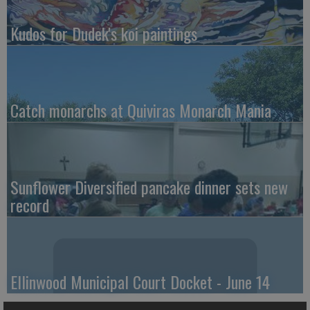
Kudos for Dudek's koi paintings
Catch monarchs at Quiviras Monarch Mania
Sunflower Diversified pancake dinner sets new
record
Ellinwood Municipal Court Docket - June 14