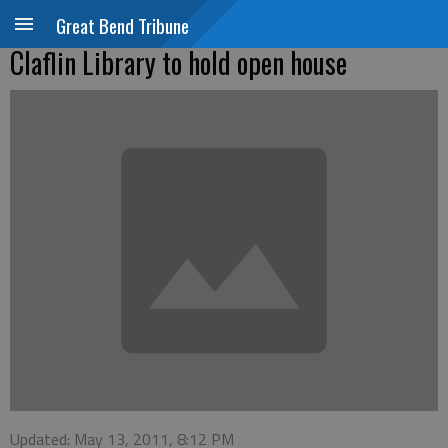
Great Bend Tribune
Claflin Library to hold open house
Updated: May 13, 2011, 8:12 PM