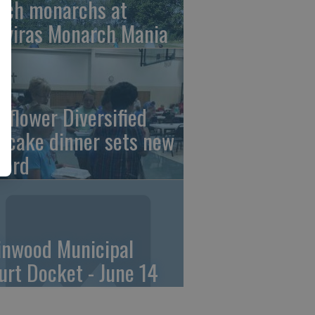
tch monarchs at
iviras Monarch Mania
nflower Diversified
ncake dinner sets new
cord
linwood Municipal
urt Docket - June 14