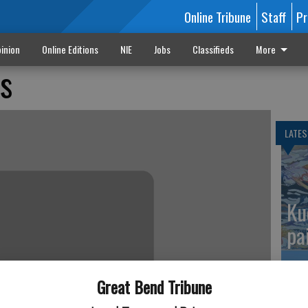
Online Tribune
Staff
Pr
inion
Online Editions
NIE
Jobs
Classifieds
More
fs
LATES
Ku
pa
Great Bend Tribune