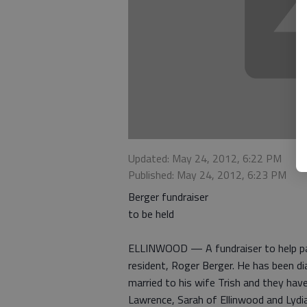
Updated: May 24, 2012, 6:22 PM
Published: May 24, 2012, 6:23 PM
Berger fundraiser
to be held
ELLINWOOD — A fundraiser to help pay 
resident, Roger Berger. He has been di
married to his wife Trish and they have
Lawrence, Sarah of Ellinwood and Lydia