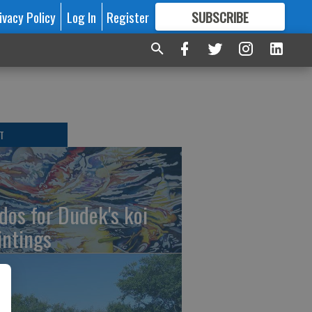
ivacy Policy
Log In
Register
SUBSCRIBE
FOR
MORE
GREAT CONTENT
T
dos for Dudek's koi
intings