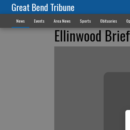
Great Bend Tribune
News
Events
Area News
Sports
Obituaries
Op
Ellinwood Brie