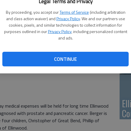
Ca
Legal Terms and Privacy
Qu
By proceeding, you accept our
Terms of Service
(including arbitration
and class action waiver) and
Privacy Policy
. We and our partners use
cookies, pixels, and similar technologies to collect information for
purposes outlined in our
Privacy Policy
, including personalized content
and ads.
Su
pa
CONTINUE
re
El
medical expenses will be held for long time Ellinwood
Co
agnosed with prostate and pancreatic cancer. Berger is
 four children, Christopher of Great Bend, Phillip of
 of Ellinwood.