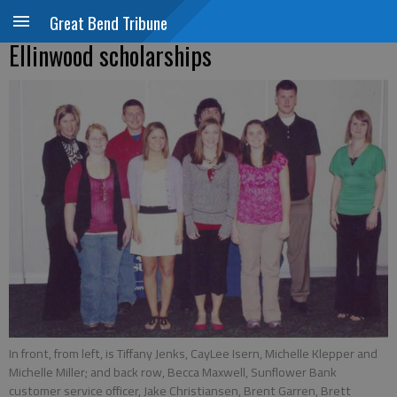
Great Bend Tribune
Ellinwood scholarships
In front, from left, is Tiffany Jenks, CayLee Isern, Michelle Klepper and
Michelle Miller; and back row, Becca Maxwell, Sunflower Bank
customer service officer, Jake Christiansen, Brent Garren, Brett