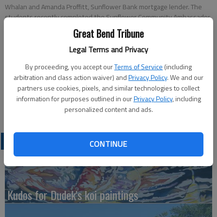
Whalan and Amanda Proffitt, Sunflower Bank mortgage lender. The
students recently completed the Sunflower Community Ambassador
classes in Ellinwood. Three seniors in Ellinwood earned scholarships.
Great Bend Tribune
They were high school seniors Brett Whelan, $1000, Michelle Klepper,
$500, and Brent Garren, $250.
Legal Terms and Privacy
By proceeding, you accept our
Terms of Service
(including
Updated: May 10, 2011, 7:47 PM
arbitration and class action waiver) and
Privacy Policy
. We and our
Published: May 10, 2011, 7:54 PM
partners use cookies, pixels, and similar technologies to collect
information for purposes outlined in our
Privacy Policy
, including
personalized content and ads.
LATEST
CONTINUE
Kudos for Dudek's koi paintings