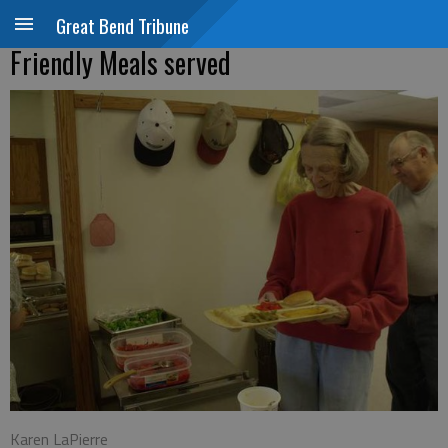
Great Bend Tribune
Friendly Meals served
Karen LaPierre