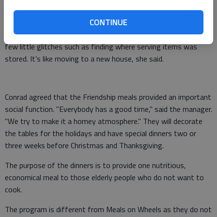
"The volunteers make it all possible," said Conrad. And, each
dinner is opened with a prayer.
CONTINUE
Conrad has enjoyed the bright, clean space, but admits to a
few little glitches such as finding where serving items was
stored. It’s like moving to a new house, she said.
Conrad agreed that the Friendship meals provided an important
social function. "Everybody has a good time," said the manager.
"We try to make it a homey atmosphere." They will decorate
the tables for the holidays and have special dinners two or
three weeks before Christmas and Thanksgiving.
The purpose of the dinners is to provide one nutritious,
economical meal to those elderly people who do not want to
cook.
The program is different from Meals on Wheels as they do not