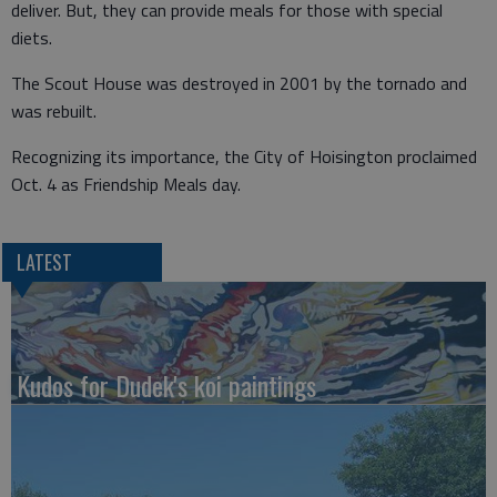
deliver. But, they can provide meals for those with special
diets.
The Scout House was destroyed in 2001 by the tornado and
was rebuilt.
Recognizing its importance, the City of Hoisington proclaimed
Oct. 4 as Friendship Meals day.
LATEST
Kudos for Dudek's koi paintings