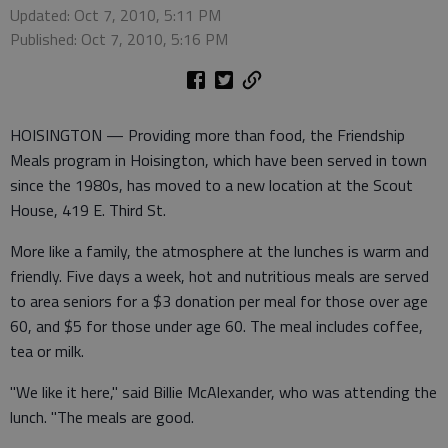
Updated: Oct 7, 2010, 5:11 PM
Published: Oct 7, 2010, 5:16 PM
HOISINGTON — Providing more than food, the Friendship
Meals program in Hoisington, which have been served in town
since the 1980s, has moved to a new location at the Scout
House, 419 E. Third St.
More like a family, the atmosphere at the lunches is warm and
friendly. Five days a week, hot and nutritious meals are served
to area seniors for a $3 donation per meal for those over age
60, and $5 for those under age 60. The meal includes coffee,
tea or milk.
"We like it here," said Billie McAlexander, who was attending the
lunch. "The meals are good.