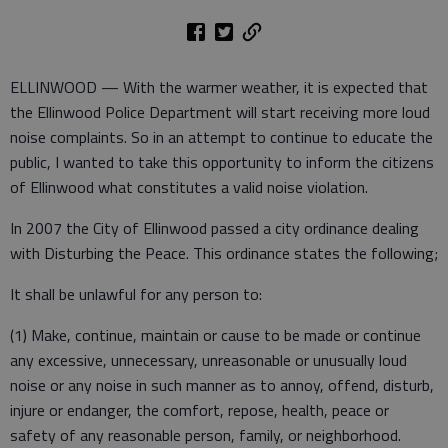
ELLINWOOD — With the warmer weather, it is expected that
the Ellinwood Police Department will start receiving more loud
noise complaints. So in an attempt to continue to educate the
public, I wanted to take this opportunity to inform the citizens
of Ellinwood what constitutes a valid noise violation.
In 2007 the City of Ellinwood passed a city ordinance dealing
with Disturbing the Peace. This ordinance states the following;
It shall be unlawful for any person to:
(1) Make, continue, maintain or cause to be made or continue
any excessive, unnecessary, unreasonable or unusually loud
noise or any noise in such manner as to annoy, offend, disturb,
injure or endanger, the comfort, repose, health, peace or
safety of any reasonable person, family, or neighborhood.