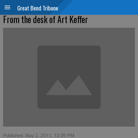
Great Bend Tribune
From the desk of Art Keffer
Published: May 2, 2011, 12:35 PM