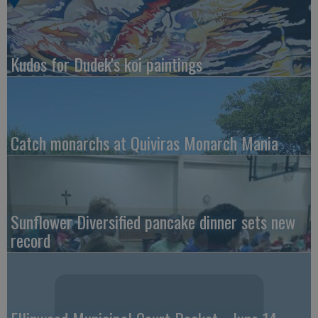
Kudos for Dudek's koi paintings
Catch monarchs at Quiviras Monarch Mania
Sunflower Diversified pancake dinner sets new
record