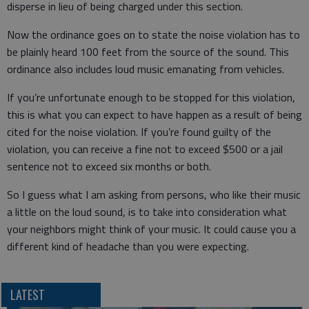
disperse in lieu of being charged under this section.
Now the ordinance goes on to state the noise violation has to
be plainly heard 100 feet from the source of the sound. This
ordinance also includes loud music emanating from vehicles.
If you’re unfortunate enough to be stopped for this violation,
this is what you can expect to have happen as a result of being
cited for the noise violation. If you’re found guilty of the
violation, you can receive a fine not to exceed $500 or a jail
sentence not to exceed six months or both.
So I guess what I am asking from persons, who like their music
a little on the loud sound, is to take into consideration what
your neighbors might think of your music. It could cause you a
different kind of headache than you were expecting.
LATEST