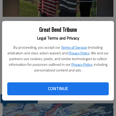
American Legion and VFW members Richard Kimple and Joe Hickel pay
respects at Memorial Services at Sts. Peter and Paul Cemetery,
Great Bend Tribune
Ellinwood. Hickels grandsons, Caden and Greyson Hickel of
Legal Terms and Privacy
Manhattan, also salute the flag. Hickel is a former mayor of Ellinwood
and is a board member of Sts. Peter and Paul Church.
- photo by
By proceeding, you accept our
Terms of Service
(including
COURTESY PHOTO
arbitration and class action waiver) and
Privacy Policy
. We and our
partners use cookies, pixels, and similar technologies to collect
Updated: Jun 2, 2011, 5:25 PM
information for purposes outlined in our
Privacy Policy
, including
personalized content and ads.
Published: Jun 2, 2011, 5:27 PM
CONTINUE
LATEST