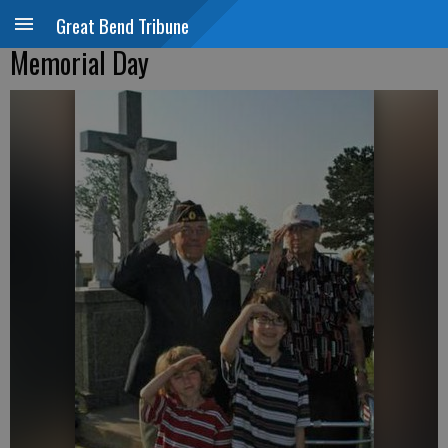
Great Bend Tribune
Memorial Day