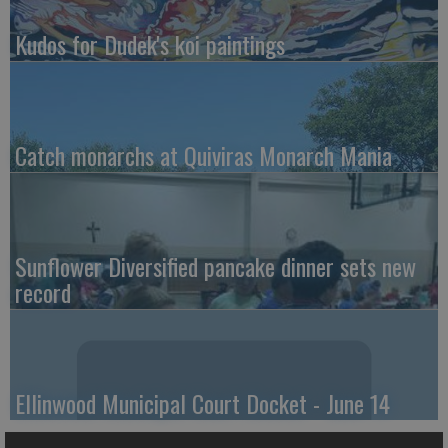
Kudos for Dudek's koi paintings
Catch monarchs at Quiviras Monarch Mania
Sunflower Diversified pancake dinner sets new
record
Ellinwood Municipal Court Docket - June 14