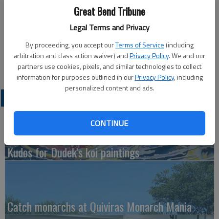
David Hammeke
Great Bend Tribune
Legal Terms and Privacy
Updated: Oct 8, 2010, 7:01 PM
Published: Oct 8, 2010, 7:04 PM
By proceeding, you accept our
Terms of Service
(including
arbitration and class action waiver) and
Privacy Policy
. We and our
partners use cookies, pixels, and similar technologies to collect
information for purposes outlined in our
Privacy Policy
, including
personalized content and ads.
LATEST
CONTINUE
Kudos for Dudek's koi paintings
Catch monarchs at Quiviras Monarch Mania