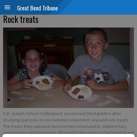
Great Bend Tribune
Rock treats
t St. Joseph School in Ellinwood, second and third graders after
studying real rocks in Lois Hammers classroom, enjoyed rock treats.
The treats they sampled represented metamorphic, sedimentary,
and igneous rock formations. Pictured in the photo is Daphne Doll and