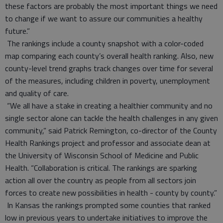
these factors are probably the most important things we need
to change if we want to assure our communities a healthy
future.”
The rankings include a county snapshot with a color-coded
map comparing each county’s overall health ranking. Also, new
county-level trend graphs track changes over time for several
of the measures, including children in poverty, unemployment
and quality of care.
“We all have a stake in creating a healthier community and no
single sector alone can tackle the health challenges in any given
community,” said Patrick Remington, co-director of the County
Health Rankings project and professor and associate dean at
the University of Wisconsin School of Medicine and Public
Health. “Collaboration is critical. The rankings are sparking
action all over the country as people from all sectors join
forces to create new possibilities in health - county by county.”
In Kansas the rankings prompted some counties that ranked
low in previous years to undertake initiatives to improve the