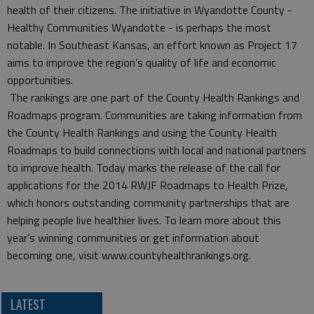
health of their citizens. The initiative in Wyandotte County -
Healthy Communities Wyandotte - is perhaps the most
notable. In Southeast Kansas, an effort known as Project 17
aims to improve the region’s quality of life and economic
opportunities.
The rankings are one part of the County Health Rankings and
Roadmaps program. Communities are taking information from
the County Health Rankings and using the County Health
Roadmaps to build connections with local and national partners
to improve health. Today marks the release of the call for
applications for the 2014 RWJF Roadmaps to Health Prize,
which honors outstanding community partnerships that are
helping people live healthier lives. To learn more about this
year’s winning communities or get information about
becoming one, visit www.countyhealthrankings.org.
LATEST