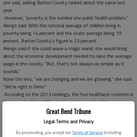
she said, adding Barton County ranked about the same last
year.
However, “poverty is the number one public health problem,”
Akings said. With the national average of children living in
poverty being 14 percent and the state average being 19
percent, Barton County’s figure is 23 percent.
Akings said if she could wave a magic wand, she would bring
about the economic development needed to raise the average
wage in the county. “But, that’s not always as simple as it
sounds.”
None the less, “we are changing and we are growing,” she said.
“We’re right in there.”
According to the 2013 rankings, the five healthiest counties in
Kansas out of the 105, starting with most healthy, are
Johnson, Riley, Stevens, Pottawatomie and Ellis. The five
Great Bend Tribune
counties in the poorest health, starting with least healthy, are
Legal Terms and Privacy
Woodson, Elk, Chautauqua, Wyandotte and Cherokee. Four of
the five least-healthy counties are located in Southeast
By proceeding, you accept our
Terms of Service
(including