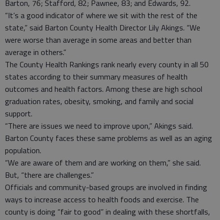
Barton, 76; Stafford, 82; Pawnee, 83; and Edwards, 92.
“It’s a good indicator of where we sit with the rest of the
state,” said Barton County Health Director Lily Akings. “We
were worse than average in some areas and better than
average in others.”
The County Health Rankings rank nearly every county in all 50
states according to their summary measures of health
outcomes and health factors. Among these are high school
graduation rates, obesity, smoking, and family and social
support.
“There are issues we need to improve upon,” Akings said.
Barton County faces these same problems as well as an aging
population.
“We are aware of them and are working on them,” she said.
But, “there are challenges.”
Officials and community-based groups are involved in finding
ways to increase access to health foods and exercise. The
county is doing “fair to good” in dealing with these shortfalls,