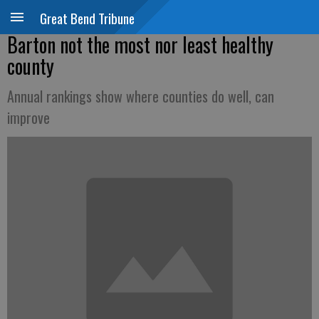
Great Bend Tribune
Barton not the most nor least healthy
county
Annual rankings show where counties do well, can
improve