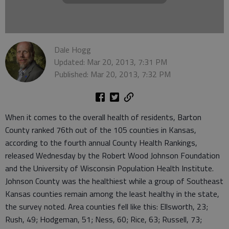
Dale Hogg
Updated: Mar 20, 2013, 7:31 PM
Published: Mar 20, 2013, 7:32 PM
When it comes to the overall health of residents, Barton
County ranked 76th out of the 105 counties in Kansas,
according to the fourth annual County Health Rankings,
released Wednesday by the Robert Wood Johnson Foundation
and the University of Wisconsin Population Health Institute.
Johnson County was the healthiest while a group of Southeast
Kansas counties remain among the least healthy in the state,
the survey noted. Area counties fell like this: Ellsworth, 23;
Rush, 49; Hodgeman, 51; Ness, 60; Rice, 63; Russell, 73;