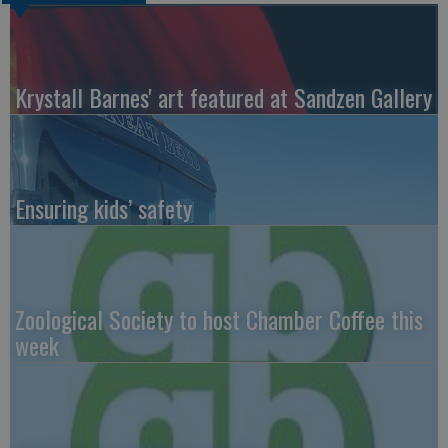
Krystall Barnes' art featured at Sandzen Gallery
Ensuring kids’ safety
Zoological Society to host Chamber Coffee this
week