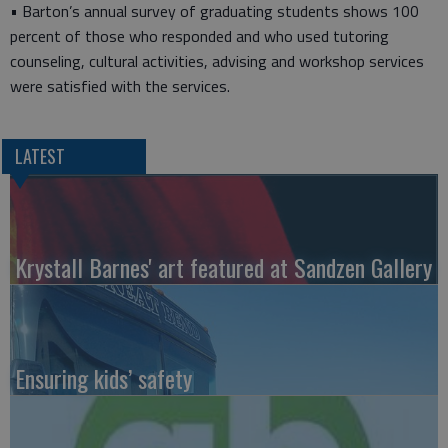
• Barton’s annual survey of graduating students shows 100
percent of those who responded and who used tutoring
counseling, cultural activities, advising and workshop services
were satisfied with the services.
LATEST
Krystall Barnes' art featured at Sandzen Gallery
Ensuring kids’ safety