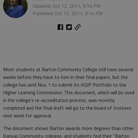
Updated: Oct 12, 2011, 9:10 PM
Published: Oct 12, 2011, 9:14 PM
Most students at Barton Community College still have several
weeks before they have to turn in their final papers, but the
college has until Nov. 1 to submit its AQIP Portfolio to the
Higher Learning Commission. This document, which will be used
in the college’s re-accreditation process, was recently
completed and the final draft will go to the board of trustees
next week for approval.
The document shows Barton awards more degrees than other
Kansas Community colleges, and students find their "Barton