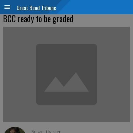
Great Bend Tribune
BCC ready to be graded
Susan Thacker