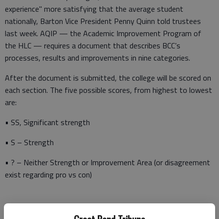
experience" more satisfying that the average student
nationally, Barton Vice President Penny Quinn told trustees
last week. AQIP — the Academic Improvement Program of
the HLC — requires a document that describes BCC’s
processes, results and improvements in nine categories.
After the document is submitted, the college will be scored on
each section. The five possible scores, from highest to lowest
are:
• SS, Significant strength
• S – Strength
• ? – Neither Strength or Improvement Area (or disagreement
exist regarding pro vs con)
• O – Opportunity for Improvement