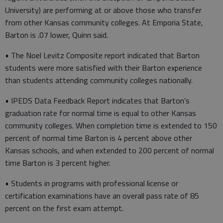
University) are performing at or above those who transfer
from other Kansas community colleges. At Emporia State,
Barton is .07 lower, Quinn said.
• The Noel Levitz Composite report indicated that Barton
students were more satisfied with their Barton experience
than students attending community colleges nationally.
• IPEDS Data Feedback Report indicates that Barton’s
graduation rate for normal time is equal to other Kansas
community colleges. When completion time is extended to 150
percent of normal time Barton is 4 percent above other
Kansas schools, and when extended to 200 percent of normal
time Barton is 3 percent higher.
• Students in programs with professional license or
certification examinations have an overall pass rate of 85
percent on the first exam attempt.