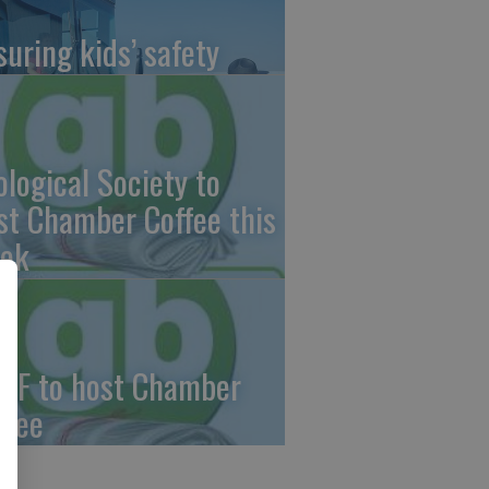
suring kids’ safety
ological Society to
st Chamber Coffee this
ek
CF to host Chamber
ffee