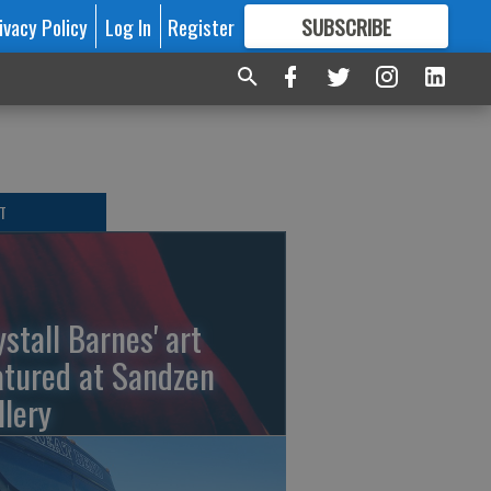
ivacy Policy
Log In
Register
SUBSCRIBE
FOR
MORE
GREAT CONTENT
T
ystall Barnes' art
atured at Sandzen
llery