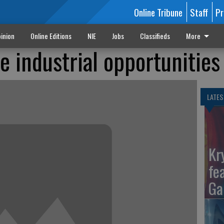
Online Tribune
Staff
Pr
inion
Online Editions
NIE
Jobs
Classifieds
More
 industrial opportunities
LATES
Kr
fe
Ga