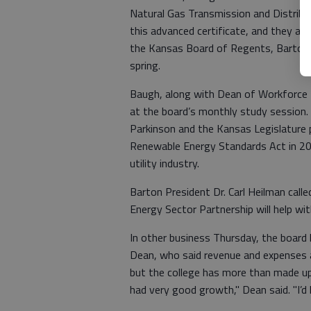
Natural Gas Transmission and Distribut
this advanced certificate, and they alr
the Kansas Board of Regents, Barton ho
spring.
Baugh, along with Dean of Workforce 
at the board’s monthly study session.
Parkinson and the Kansas Legislature
Renewable Energy Standards Act in 2009
utility industry.
Barton President Dr. Carl Heilman calle
Energy Sector Partnership will help wit
In other business Thursday, the board 
Dean, who said revenue and expenses a
but the college has more than made up
had very good growth," Dean said. "I’d l