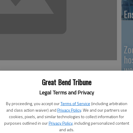
En
Zo
ho
we
9:50 PM
Great Bend Tribune
 9:52 PM
Legal Terms and Privacy
GB
By proceeding, you accept our
Terms of Service
(including arbitration
and class action waiver) and
Privacy Policy
. We and our partners use
Co
cookies, pixels, and similar technologies to collect information for
purposes outlined in our
Privacy Policy
, including personalized content
o offer a certificate in natural gas measurement in the
and ads.
Thursday. Mike Baugh, coordinator/instructor of Barton’s