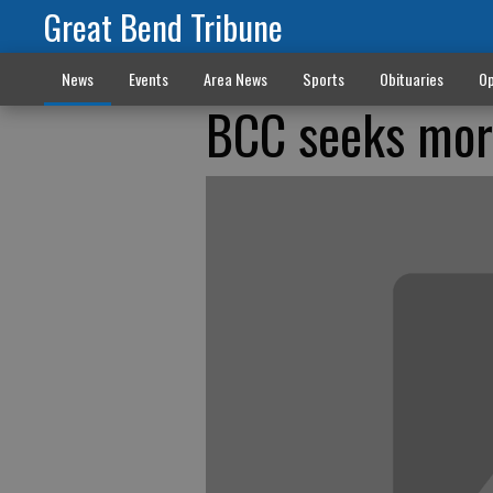
Great Bend Tribune
News
Events
Area News
Sports
Obituaries
Op
BCC seeks more