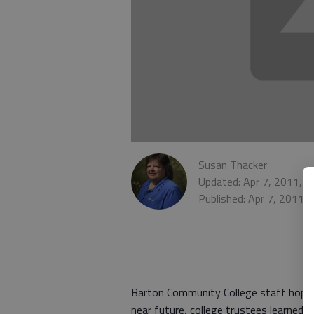
Susan Thacker
Updated: Apr 7, 2011, 
Published: Apr 7, 2011,
Barton Community College staff hope t
near future, college trustees learned 