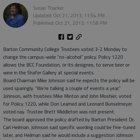
Susan Thacker
Updated: Oct 21, 2013, 11:54 PM
Published: Oct 21, 2013, 11:56 PM
Barton Community College Trustees voted 3-2 Monday to
change the campus-wide “no-alcohol” policy. Policy 1220
allows the BCC Foundation, or its designee, to serve beer or
wine in the Shafer Gallery at special events.
Board Chairman Mike Johnson said he expects the policy will be
used sparingly. “We’re talking a couple of events a year.”
Johnson, with trustees Mike Minton and John Moshier, voted
for Policy 1220, while Don Learned and Leonard Bunselmeyer
voted nay. Trustee Brett Middleton was not present.
The board approved the policy drafted by Barton President Dr.
Carl Heilman. Johnson said specific wording could be fine-tuned
later, and Heilman said he would include a suggestion Johnson