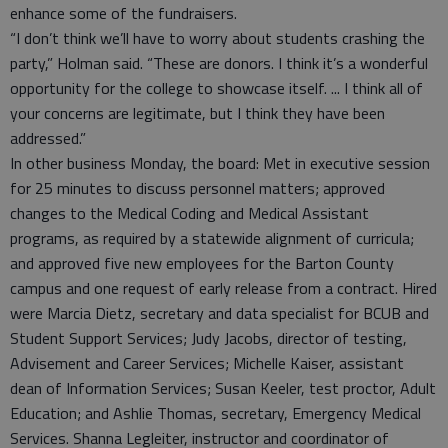
enhance some of the fundraisers.
“I don’t think we’ll have to worry about students crashing the
party,” Holman said. “These are donors. I think it’s a wonderful
opportunity for the college to showcase itself. ... I think all of
your concerns are legitimate, but I think they have been
addressed.”
In other business Monday, the board: Met in executive session
for 25 minutes to discuss personnel matters; approved
changes to the Medical Coding and Medical Assistant
programs, as required by a statewide alignment of curricula;
and approved five new employees for the Barton County
campus and one request of early release from a contract. Hired
were Marcia Dietz, secretary and data specialist for BCUB and
Student Support Services; Judy Jacobs, director of testing,
Advisement and Career Services; Michelle Kaiser, assistant
dean of Information Services; Susan Keeler, test proctor, Adult
Education; and Ashlie Thomas, secretary, Emergency Medical
Services. Shanna Legleiter, instructor and coordinator of