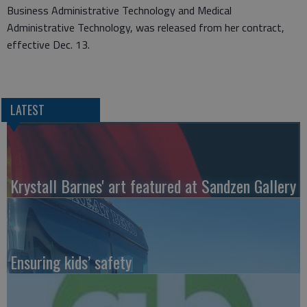
Business Administrative Technology and Medical
Administrative Technology, was released from her contract,
effective Dec. 13.
LATEST
Krystall Barnes' art featured at Sandzen Gallery
Ensuring kids’ safety