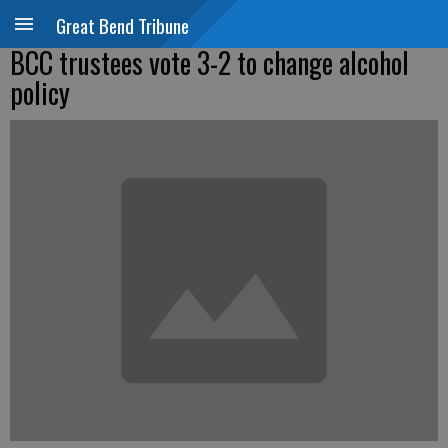
Great Bend Tribune
BCC trustees vote 3-2 to change alcohol
policy