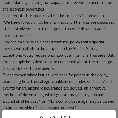
made Monday, stating no taxpayer money will be used to buy
the alcoholic beverages.
“I appreciate the input of all of the trustees,” Johnson said.
“We knew it would not be unanimous. ... I think as we discussed
at the study session, this is going to come down to your
personal beliefs.”
Learned said he was pleased that the policy limits special
events with alcoholic beverages to the Shafer Gallery.
Exceptions would require prior approval from the trustees. But
most people he talked to were concerned about the message
that will be sent to students.
Bunselmeyer raised issues with specific points in the policy,
wondering how the college would enforce rules such as “At all
events where alcoholic beverages are served, an effective
method of determining which guests may legally consume
alcohol shall be used.” or “No alcoholic beverage may be carried
to areas outside of the designated area.”
Heilman said the board votes on policies, and it’s up to the