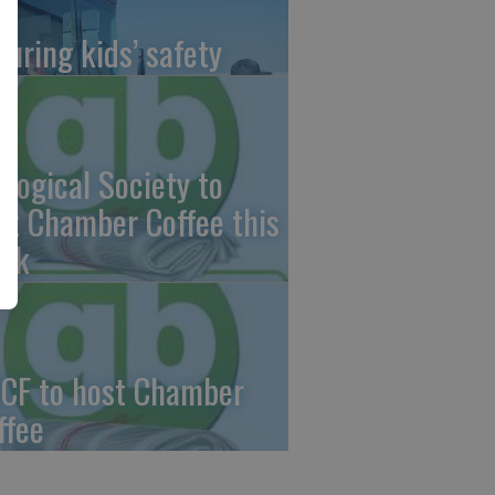
suring kids’ safety
ological Society to
st Chamber Coffee this
ek
CF to host Chamber
ffee