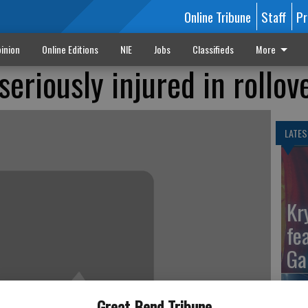
Online Tribune
Staff
Pr
inion
Online Editions
NIE
Jobs
Classifieds
More
eriously injured in rollov
LATES
Kr
fe
Ga
Great Bend Tribune