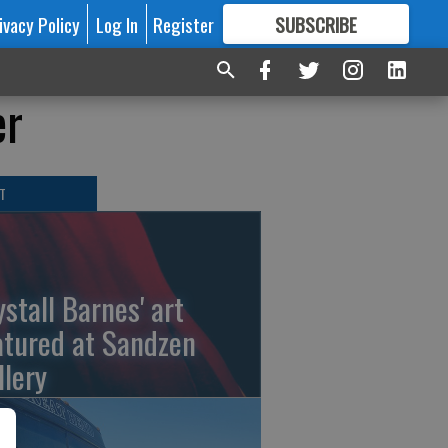
ivacy Policy
Log In
Register
SUBSCRIBE
FOR
MORE
GREAT CONTENT
er
T
ystall Barnes' art
atured at Sandzen
llery