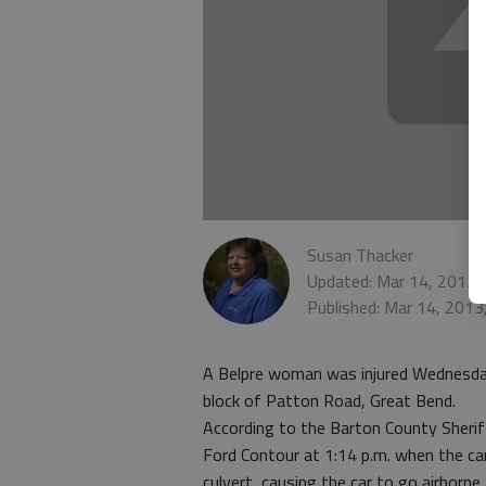
Susan Thacker
Updated: Mar 14, 2013,
Published: Mar 14, 2013
A Belpre woman was injured Wednesday 
block of Patton Road, Great Bend.
According to the Barton County Sheriff
Ford Contour at 1:14 p.m. when the car 
culvert, causing the car to go airborne