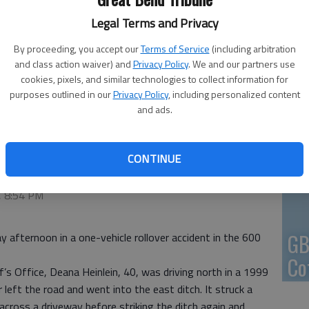
Legal Terms and Privacy
En
By proceeding, you accept our
Terms of Service
(including arbitration
and class action waiver) and
Privacy Policy
. We and our partners use
cookies, pixels, and similar technologies to collect information for
purposes outlined in our
Privacy Policy
, including personalized content
Zo
and ads.
ho
we
CONTINUE
 8:53 PM
, 8:54 PM
GB
afternoon in a one-vehicle rollover accident in the 600
Co
’s Office, Deana Heinlein, 40, was driving north in a 1999
left the road and went into the east ditch. It struck a
 across a driveway before striking the ditch again and