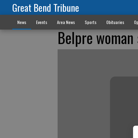
Great Bend Tribune
News
Events
Area News
Sports
Obituaries
Op
Belpre woman s