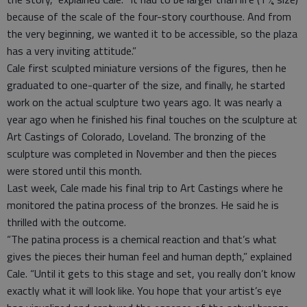
because of the scale of the four-story courthouse. And from
the very beginning, we wanted it to be accessible, so the plaza
has a very inviting attitude.”
Cale first sculpted miniature versions of the figures, then he
graduated to one-quarter of the size, and finally, he started
work on the actual sculpture two years ago. It was nearly a
year ago when he finished his final touches on the sculpture at
Art Castings of Colorado, Loveland. The bronzing of the
sculpture was completed in November and then the pieces
were stored until this month.
Last week, Cale made his final trip to Art Castings where he
monitored the patina process of the bronzes. He said he is
thrilled with the outcome.
“The patina process is a chemical reaction and that’s what
gives the pieces their human feel and human depth,” explained
Cale. “Until it gets to this stage and set, you really don’t know
exactly what it will look like. You hope that your artist’s eye