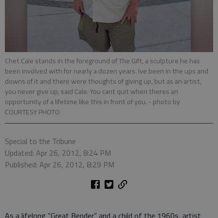
Chet Cale stands in the foreground of The Gift, a sculpture he has
been involved with for nearly a dozen years. Ive been in the ups and
downs of it and there were thoughts of giving up, but as an artist,
you never give up, said Cale. You cant quit when theres an
opportunity of a lifetime like this in front of you.
- photo by
COURTESY PHOTO
Special to the Tribune
Updated: Apr 26, 2012, 8:24 PM
Published: Apr 26, 2012, 8:29 PM
As a lifelong “Great Bender” and a child of the 1960s, artist