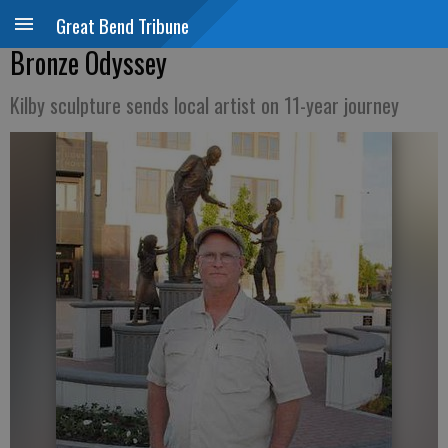
Great Bend Tribune
Bronze Odyssey
Kilby sculpture sends local artist on 11-year journey