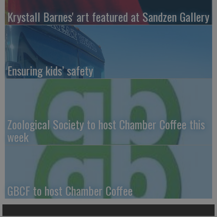
Krystall Barnes' art featured at Sandzen Gallery
Ensuring kids’ safety
Zoological Society to host Chamber Coffee this
week
GBCF to host Chamber Coffee