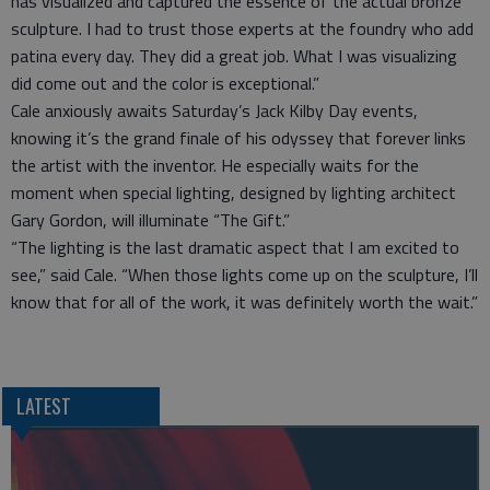
has visualized and captured the essence of the actual bronze
sculpture. I had to trust those experts at the foundry who add
patina every day. They did a great job. What I was visualizing
did come out and the color is exceptional.”
Cale anxiously awaits Saturday’s Jack Kilby Day events,
knowing it’s the grand finale of his odyssey that forever links
the artist with the inventor. He especially waits for the
moment when special lighting, designed by lighting architect
Gary Gordon, will illuminate “The Gift.”
“The lighting is the last dramatic aspect that I am excited to
see,” said Cale. “When those lights come up on the sculpture, I’ll
know that for all of the work, it was definitely worth the wait.”
LATEST