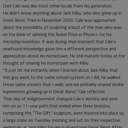
Chet Cale was like most other locals from his generation.
He didn’t know anything about Jack Kilby, who also grew up in
Great Bend. Then in November 2000, Cale was approached
about the possibility of sculpting a bust of the man who was
on the brink of winning the Nobel Prize in Physics for his
microchip invention. It was during that moment that Cale’s
newfound knowledge gave him a different perspective and
appreciation about his hometown. He still marvels today at the
thought of sharing his hometown with Kilby.
“It just hit me instantly when I learned about Jack Kilby that
this guy went to the same school system as I did, he walked
these same streets that I walk, and we probably shared similar
experiences growing up in Great Bend,” Cale reflected.
That day of enlightenment changed Cale’s destiny and sent
him on an 11-year path that ended when three bronzes,
comprising the “The Gift” sculpture, were hoisted into place by
a large crane on Tuesday morning and set on their respective
pedestals at Jack Kilby Square in downtown Great Bend. After