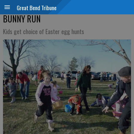
Great Bend Tribune
BUNNY RUN
Kids get choice of Easter egg hunts