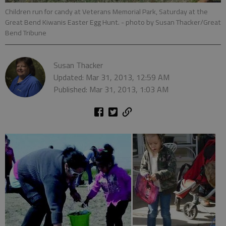
Children run for candy at Veterans Memorial Park, Saturday at the
Great Bend Kiwanis Easter Egg Hunt.
- photo by Susan Thacker/Great
Bend Tribune
Susan Thacker
Updated: Mar 31, 2013, 12:59 AM
Published: Mar 31, 2013, 1:03 AM