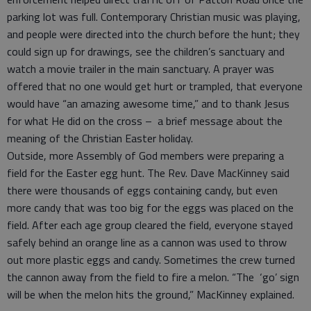
parking lot was full. Contemporary Christian music was playing,
and people were directed into the church before the hunt; they
could sign up for drawings, see the children’s sanctuary and
watch a movie trailer in the main sanctuary. A prayer was
offered that no one would get hurt or trampled, that everyone
would have “an amazing awesome time,” and to thank Jesus
for what He did on the cross – a brief message about the
meaning of the Christian Easter holiday.
Outside, more Assembly of God members were preparing a
field for the Easter egg hunt. The Rev. Dave MacKinney said
there were thousands of eggs containing candy, but even
more candy that was too big for the eggs was placed on the
field. After each age group cleared the field, everyone stayed
safely behind an orange line as a cannon was used to throw
out more plastic eggs and candy. Sometimes the crew turned
the cannon away from the field to fire a melon. “The ‘go’ sign
will be when the melon hits the ground,” MacKinney explained.