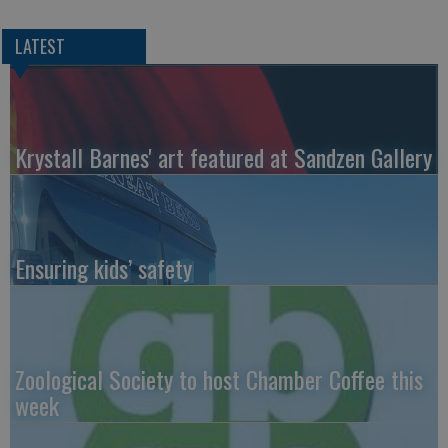
LATEST
Krystall Barnes' art featured at Sandzen Gallery
Ensuring kids’ safety
Zoological Society to host Chamber Coffee this
week