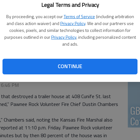
Legal Terms and Privacy
En
By proceeding, you accept our
Terms of Service
(including arbitration
and class action waiver) and
Privacy Policy
. We and our partners use
cookies, pixels, and similar technologies to collect information for
purposes outlined in our
Privacy Policy
, including personalized content
and ads.
Zo
y a fire late Friday.
- photo by COURTESY PHOTO
ho
CONTINUE
we
2:03 AM
, 6:46 PM
at destroyed a trailer house at 408 Cunife St. last
ined,” Pawnee Rock Volunteer Fire Chief Dustin Chambers
GB
Co
n,” Chambers said, noting the Kansas Fire Marshal also
 reported at 11:10 p.m. Friday. Pawnee Rock volunteer
minutes but by then 80 percent of the house was in