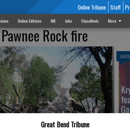
Online Tribune
Staff
Pr
inion
Online Editions
NIE
Jobs
Classifieds
More
 Pawnee Rock fire
LATES
Kr
fe
Ga
Great Bend Tribune