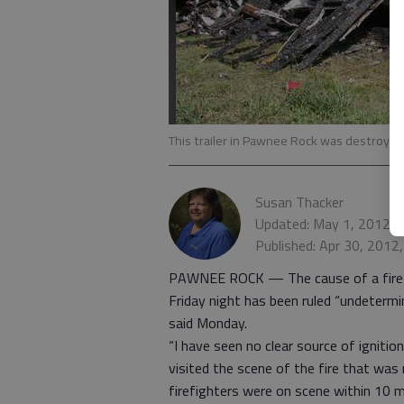
This trailer in Pawnee Rock was destroyed b
Susan Thacker
Updated: May 1, 2012, 
Published: Apr 30, 2012
PAWNEE ROCK — The cause of a fire th
Friday night has been ruled “undeterm
said Monday.
“I have seen no clear source of ignitio
visited the scene of the fire that was
firefighters were on scene within 10 