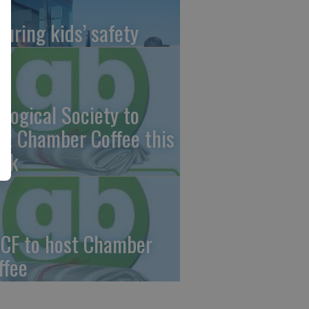
suring kids’ safety
ological Society to
st Chamber Coffee this
ek
CF to host Chamber
ffee