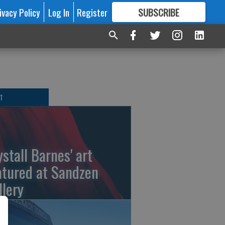
ivacy Policy
Log In
Register
SUBSCRIBE
FOR
MORE
GREAT CONTENT
T
ystall Barnes' art
atured at Sandzen
llery