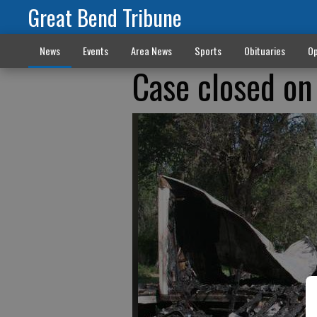
Great Bend Tribune
News
Events
Area News
Sports
Obituaries
Op
Case closed on